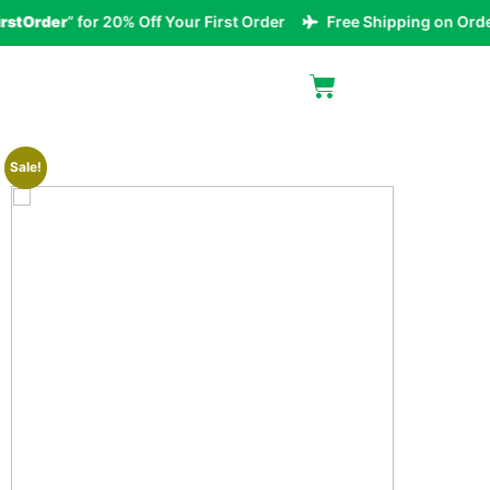
tOrder
” for 20% Off Your First Order
Free Shipping on Orders
Sale!