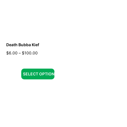
Death Bubba Kief
$
6.00
–
$
100.00
SELECT OPTION