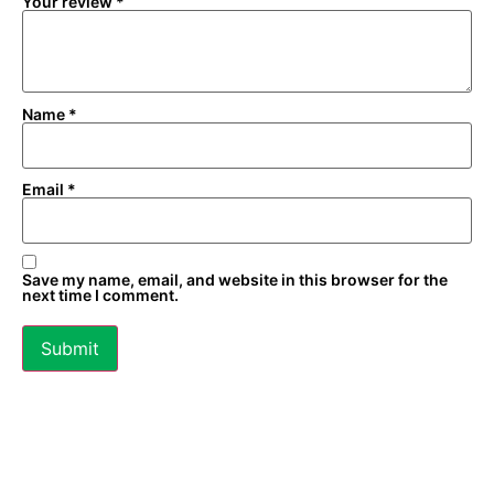
Your review
*
Name
*
Email
*
Save my name, email, and website in this browser for the
next time I comment.