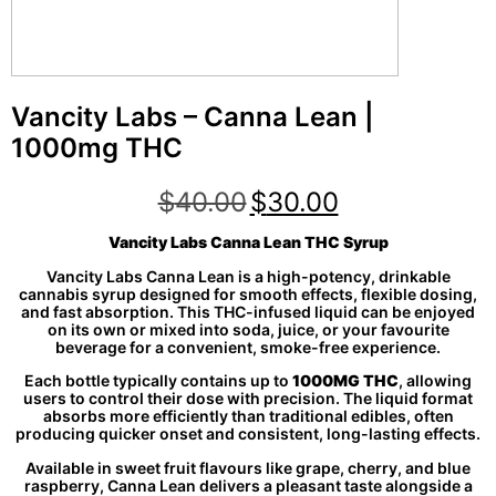
Vancity Labs – Canna Lean |
1000mg THC
$
40.00
$
30.00
Vancity Labs Canna Lean THC Syrup
Vancity Labs Canna Lean is a high-potency, drinkable
cannabis syrup designed for smooth effects, flexible dosing,
and fast absorption. This THC-infused liquid can be enjoyed
on its own or mixed into soda, juice, or your favourite
beverage for a convenient, smoke-free experience.
Each bottle typically contains up to
1000MG THC
, allowing
users to control their dose with precision. The liquid format
absorbs more efficiently than traditional edibles, often
producing quicker onset and consistent, long-lasting effects.
Available in sweet fruit flavours like grape, cherry, and blue
raspberry, Canna Lean delivers a pleasant taste alongside a