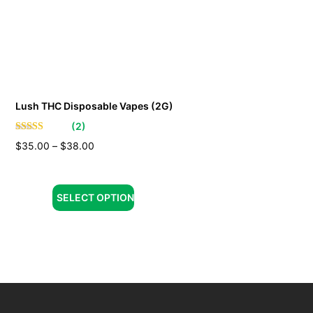
Lush THC Disposable Vapes (2G)
(
2
)
$
35.00
–
$
38.00
SELECT OPTION