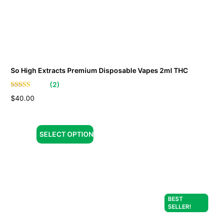
So High Extracts Premium Disposable Vapes 2ml THC
(
2
)
$
40.00
SELECT OPTION
BEST
SELLER!