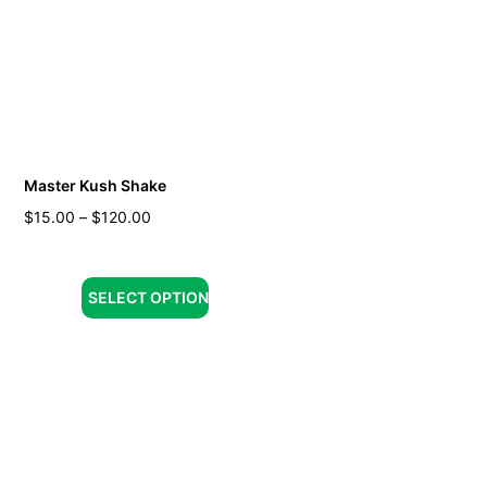
Master Kush Shake
$
15.00
–
$
120.00
SELECT OPTION