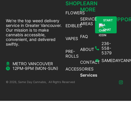
SHOP
LEARN
MORE
FLOWERS
SERVICE
SUPPO
We’re the top weed delivery
START
AREAS
service in Greater Vancouver.
EDIBLES
A
Our mission is to make
CHAT
cannabis accessible,
FAQ
VAPES
convenient, and delivered
236-
swiftly.
558-
ABOUT
PRE-
5379
ROLLS
SAMEDAYCANN
CONTACT
METRO VANCOUVER
12PM-9PM (MON-SUN)
ACCESSORIES
Services
© 2026, Same Day Cannabis, All Rights Reserved