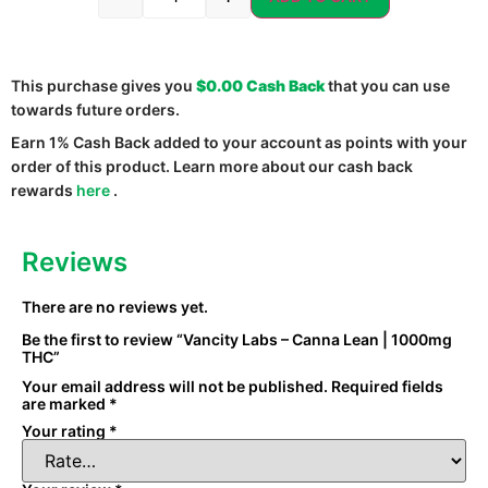
This purchase gives you
$0.00
Cash Back
that you can use
towards future orders.
Earn 1% Cash Back added to your account as points with your
order of this product. Learn more about our cash back
rewards
here
.
Reviews
There are no reviews yet.
Be the first to review “Vancity Labs – Canna Lean | 1000mg
THC”
Your email address will not be published.
Required fields
are marked
*
Your rating
*