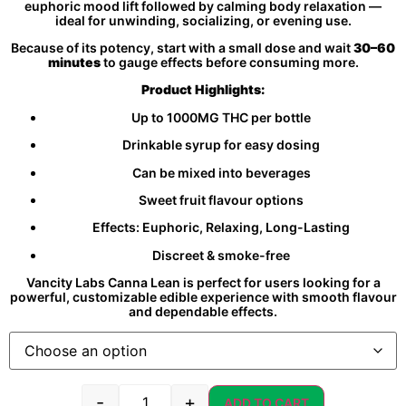
euphoric mood lift followed by calming body relaxation —
ideal for unwinding, socializing, or evening use.
Because of its potency, start with a small dose and wait
30–60
minutes
to gauge effects before consuming more.
Product Highlights:
Up to 1000MG THC per bottle
Drinkable syrup for easy dosing
Can be mixed into beverages
Sweet fruit flavour options
Effects: Euphoric, Relaxing, Long-Lasting
Discreet & smoke-free
Vancity Labs Canna Lean is perfect for users looking for a
powerful, customizable edible experience with smooth flavour
and dependable effects.
-
+
ADD TO CART