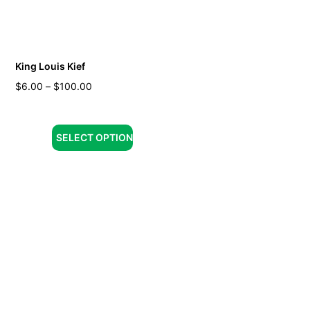
King Louis Kief
$
6.00
–
$
100.00
SELECT OPTION