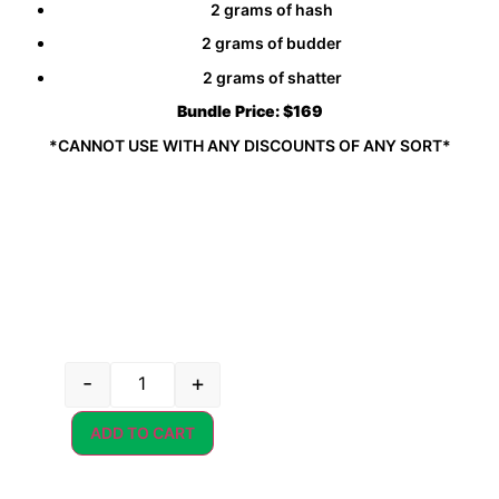
2 grams of hash
2 grams of budder
2 grams of shatter
Bundle Price:
$169
*CANNOT USE WITH ANY DISCOUNTS OF ANY SORT*
-
+
ADD TO CART