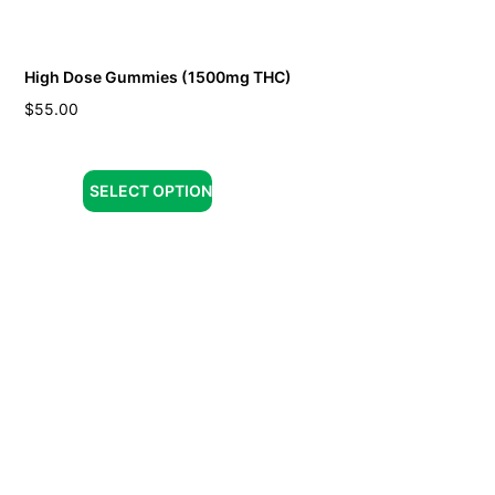
High Dose Gummies (1500mg THC)
$
55.00
SELECT OPTION