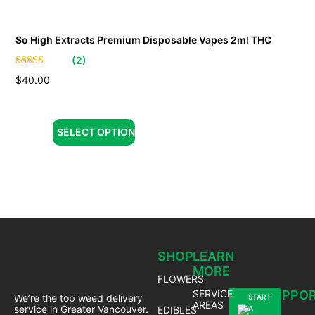
So High Extracts Premium Disposable Vapes 2ml THC
(
2
)
$
40.00
SELECT OPTION
SHOP
LEARN
MORE
FLOWERS
SERVICE
SUPPO
We’re the top weed delivery
START
AREAS
service in Greater Vancouver.
EDIBLES
A