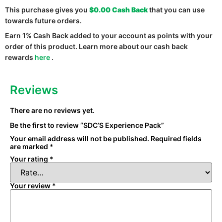
This purchase gives you
$0.00
Cash Back
that you can use
towards future orders.
Earn 1% Cash Back added to your account as points with your
order of this product. Learn more about our cash back
rewards
here
.
Reviews
There are no reviews yet.
Be the first to review “SDC’S Experience Pack”
Your email address will not be published.
Required fields
are marked
*
Your rating
*
Your review
*