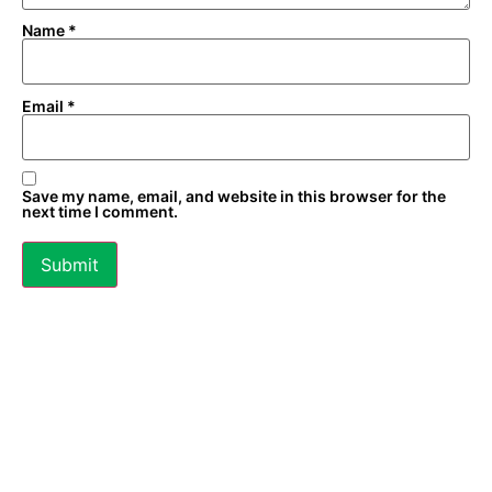
Name
*
Email
*
Save my name, email, and website in this browser for the
next time I comment.