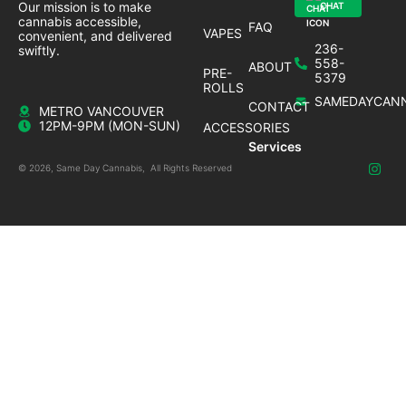
Our mission is to make
CHAT
cannabis accessible,
FAQ
VAPES
convenient, and delivered
236-
swiftly.
558-
ABOUT
PRE-
5379
ROLLS
SAMEDAYCANN
CONTACT
METRO VANCOUVER
12PM-9PM (MON-SUN)
ACCESSORIES
Services
© 2026, Same Day Cannabis, All Rights Reserved