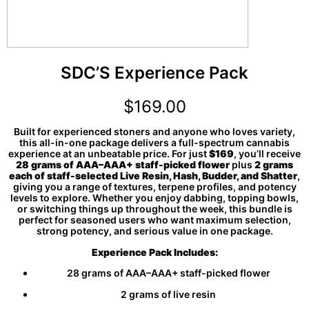
SDC’S Experience Pack
$
169.00
Built for experienced stoners and anyone who loves variety,
this all-in-one package delivers a full-spectrum cannabis
experience at an unbeatable price. For just
$169
, you’ll receive
28 grams of AAA–AAA+ staff-picked flower
plus
2 grams
each of staff-selected Live Resin, Hash, Budder, and Shatter
,
giving you a range of textures, terpene profiles, and potency
levels to explore. Whether you enjoy dabbing, topping bowls,
or switching things up throughout the week, this bundle is
perfect for seasoned users who want maximum selection,
strong potency, and serious value in one package.
Experience Pack Includes:
28 grams of AAA–AAA+ staff-picked flower
2 grams of live resin