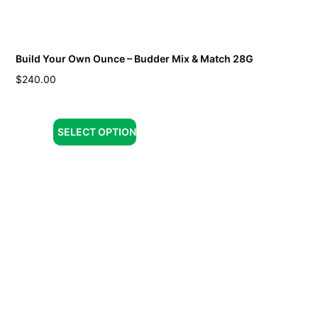
Build Your Own Ounce – Budder Mix & Match 28G
$
240.00
SELECT OPTION