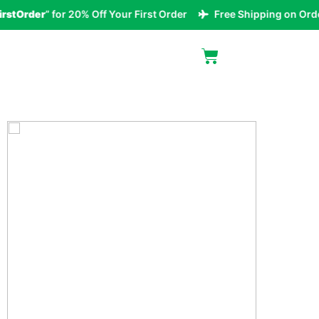
tOrder
” for 20% Off Your First Order
Free Shipping on Orders