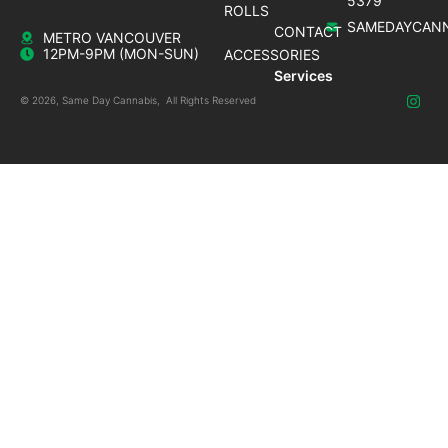
5379
ROLLS
SAMEDAYCANN
CONTACT
METRO VANCOUVER
12PM-9PM (MON-SUN)
ACCESSORIES
Services
© 2026, Same Day Cannabis, All Rights Reserved