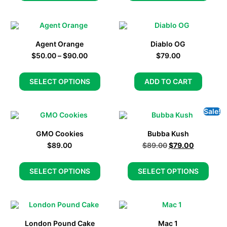
Agent Orange
Diablo OG
$
50.00
–
$
90.00
$
79.00
SELECT OPTIONS
ADD TO CART
Sale!
GMO Cookies
Bubba Kush
$
89.00
$
89.00
$
79.00
SELECT OPTIONS
SELECT OPTIONS
London Pound Cake
Mac 1