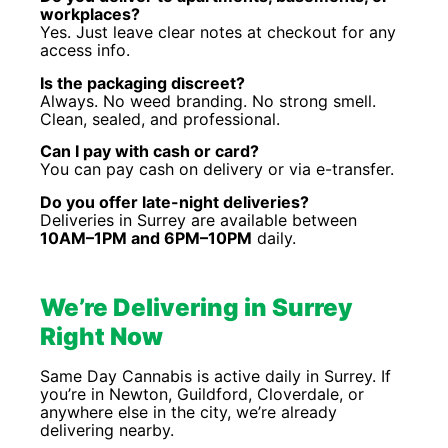
workplaces?
Yes. Just leave clear notes at checkout for any
access info.
Is the packaging discreet?
Always. No weed branding. No strong smell.
Clean, sealed, and professional.
Can I pay with cash or card?
You can pay cash on delivery or via e-transfer.
Do you offer late-night deliveries?
Deliveries in Surrey are available between
10AM–1PM and 6PM–10PM
daily.
We’re Delivering in Surrey
Right Now
Same Day Cannabis is active daily in Surrey. If
you’re in Newton, Guildford, Cloverdale, or
anywhere else in the city, we’re already
delivering nearby.