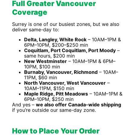
Full Greater Vancouver
Coverage
Surrey is one of our busiest zones, but we also
deliver same-day to:
Delta, Langley, White Rock
– 10AM–1PM &
6PM–10PM, $200–$250 min
Coquitlam, Port Coquitlam, Port Moody
–
same hours, $200 min
New Westminster
– 10AM–1PM & 6PM–
10PM, $100 min
Burnaby, Vancouver, Richmond
– 10AM–
11PM, $60 min
North Vancouver, West Vancouver
–
10AM–11PM, $150 min
Maple Ridge, Pitt Meadows
– 10AM–1PM &
6PM–10PM, $250 min
And yes –
we also offer Canada-wide shipping
if you’re outside our same-day zone.
How to Place Your Order