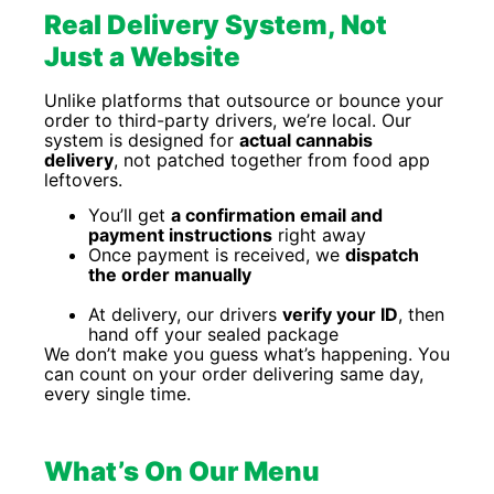
Real Delivery System, Not
Just a Website
Unlike platforms that outsource or bounce your
order to third-party drivers, we’re local. Our
system is designed for
actual cannabis
delivery
, not patched together from food app
leftovers.
You’ll get
a confirmation email and
payment instructions
right away
Once payment is received, we
dispatch
the order manually
At delivery, our drivers
verify your ID
, then
hand off your sealed package
We don’t make you guess what’s happening. You
can count on your order delivering same day,
every single time.
What’s On Our Menu