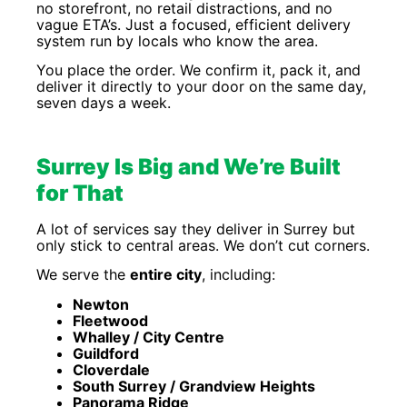
no storefront, no retail distractions, and no
vague ETA’s. Just a focused, efficient delivery
system run by locals who know the area.
You place the order. We confirm it, pack it, and
deliver it directly to your door on the same day,
seven days a week.
Surrey Is Big and We’re Built
for That
A lot of services say they deliver in Surrey but
only stick to central areas. We don’t cut corners.
We serve the
entire city
, including:
Newton
Fleetwood
Whalley / City Centre
Guildford
Cloverdale
South Surrey / Grandview Heights
Panorama Ridge