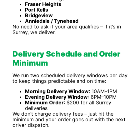
Fraser Heights
Port Kells
Bridgeview
Anniedale / Tynehead
No need to ask if your area qualifies – if it’s in
Surrey, we deliver.
Delivery Schedule and Order
Minimum
We run two scheduled delivery windows per day
to keep things predictable and on time:
Morning Delivery Window
: 10AM–1PM
Evening Delivery Window
: 6PM–10PM
Minimum Order
: $200 for all Surrey
deliveries
We don’t charge delivery fees – just hit the
minimum and your order goes out with the next
driver dispatch.