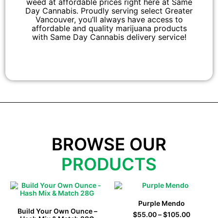
weed at affordable prices right here at Same
Day Cannabis. Proudly serving select Greater
Vancouver, you’ll always have access to
affordable and quality marijuana products
with Same Day Cannabis delivery service!
BROWSE OUR
PRODUCTS
Purple Mendo
Build Your Own Ounce –
$
55.00
–
$
105.00