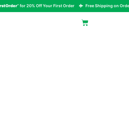
der
” for 20% Off Your First Order
Free Shipping on Orders Ov