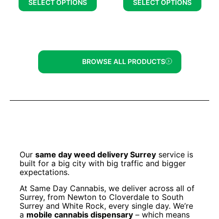
SELECT OPTIONS
SELECT OPTIONS
BROWSE ALL PRODUCTS
Our
same day weed delivery Surrey
service is
built for a big city with big traffic and bigger
expectations.
At Same Day Cannabis, we deliver across all of
Surrey, from Newton to Cloverdale to South
Surrey and White Rock, every single day. We’re
a
mobile cannabis dispensary
– which means