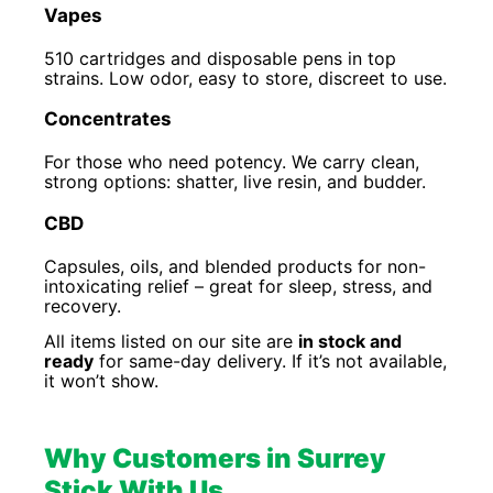
Vapes
510 cartridges and disposable pens in top
strains. Low odor, easy to store, discreet to use.
Concentrates
For those who need potency. We carry clean,
strong options: shatter, live resin, and budder.
CBD
Capsules, oils, and blended products for non-
intoxicating relief – great for sleep, stress, and
recovery.
All items listed on our site are
in stock and
ready
for same-day delivery. If it’s not available,
it won’t show.
Why Customers in Surrey
Stick With Us