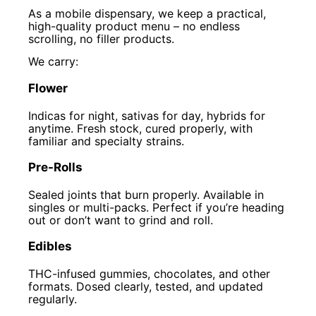
As a mobile dispensary, we keep a practical,
high-quality product menu – no endless
scrolling, no filler products.
We carry:
Flower
Indicas for night, sativas for day, hybrids for
anytime. Fresh stock, cured properly, with
familiar and specialty strains.
Pre-Rolls
Sealed joints that burn properly. Available in
singles or multi-packs. Perfect if you’re heading
out or don’t want to grind and roll.
Edibles
THC-infused gummies, chocolates, and other
formats. Dosed clearly, tested, and updated
regularly.