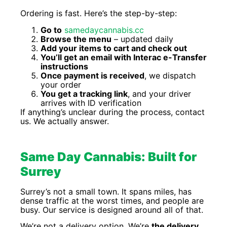
Ordering is fast. Here’s the step-by-step:
Go to
samedaycannabis.cc
Browse the menu
– updated daily
Add your items to cart and check out
You’ll get an email with Interac e-Transfer
instructions
Once payment is received
, we dispatch
your order
You get a tracking link
, and your driver
arrives with ID verification
If anything’s unclear during the process, contact
us. We actually answer.
Same Day Cannabis: Built for
Surrey
Surrey’s not a small town. It spans miles, has
dense traffic at the worst times, and people are
busy. Our service is designed around all of that.
We’re not a delivery option. We’re
the delivery