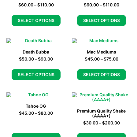
$
60.00
–
$
110.00
$
60.00
–
$
110.00
SELECT OPTIONS
SELECT OPTIONS
Death Bubba
Mac Mediums
$
50.00
–
$
90.00
$
45.00
–
$
75.00
SELECT OPTIONS
SELECT OPTIONS
Tahoe OG
Premium Quality Shake
$
45.00
–
$
80.00
(AAAA+)
$
30.00
–
$
200.00