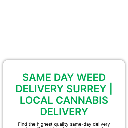
SAME DAY WEED
DELIVERY SURREY |
LOCAL CANNABIS
DELIVERY
Find the highest quality same-day delivery