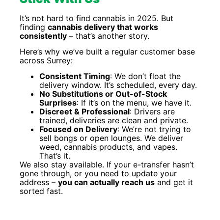
It’s not hard to find cannabis in 2025. But
finding
cannabis delivery that works
consistently
– that’s another story.
Here’s why we’ve built a regular customer base
across Surrey:
Consistent Timing
: We don’t float the
delivery window. It’s scheduled, every day.
No Substitutions or Out-of-Stock
Surprises
: If it’s on the menu, we have it.
Discreet & Professional
: Drivers are
trained, deliveries are clean and private.
Focused on Delivery
: We’re not trying to
sell bongs or open lounges. We deliver
weed, cannabis products, and vapes.
That’s it.
We also stay available. If your e-transfer hasn’t
gone through, or you need to update your
address –
you can actually reach us
and get it
sorted fast.