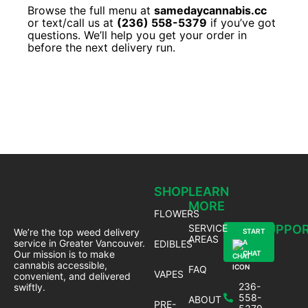
Browse the full menu at
samedaycannabis.cc
or text/call us at
(236) 558-5379
if you’ve got
questions. We’ll help you get your order in
before the next delivery run.
SHOP
LEARN
MORE
FLOWERS
SERVICE
SUPPO
We’re the top weed delivery
START
AREAS
service in Greater Vancouver.
EDIBLES
A
Our mission is to make
CHAT
cannabis accessible,
FAQ
VAPES
convenient, and delivered
236-
swiftly.
558-
ABOUT
PRE-