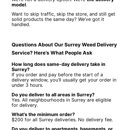
model
.
Want to skip traffic, skip the store, and still get
solid products the same day? We’ve got it
handled.
Questions About Our Surrey Weed Delivery
Service? Here’s What People Ask
How long does same-day delivery take in
Surrey?
If you order and pay before the start of a
delivery window, you’ll usually get your order in
under 3 hours.
Do you deliver to all areas in Surrey?
Yes. All neighbourhoods in Surrey are eligible
for delivery.
What’s the minimum order?
$200 for all Surrey deliveries. No delivery fee.
Do you deliver to apartments, basements, or