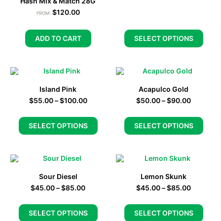
Hash Mix & Match 28G
$
120.00
FROM:
ADD TO CART
SELECT OPTIONS
Island Pink
Acapulco Gold
$
55.00
–
$
100.00
$
50.00
–
$
90.00
SELECT OPTIONS
SELECT OPTIONS
Sour Diesel
Lemon Skunk
$
45.00
–
$
85.00
$
45.00
–
$
85.00
SELECT OPTIONS
SELECT OPTIONS