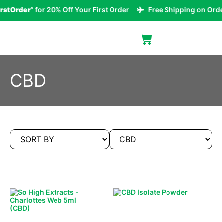
rstOrder
” for 20% Off Your First Order
Free Shipping on Orde
CBD