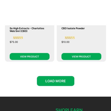
So High Extracts - Charlottes
CBD Isolate Powder
Web 5ml (CBD)
$
75.00
$
10.00
VIEW PRODUCT
VIEW PRODUCT
LOAD MORE
SHOP
LEARN