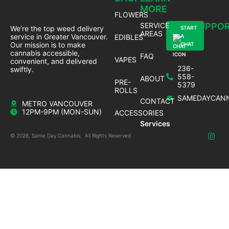
MORE
FLOWERS
SERVICE
SUPPO
We’re the top weed delivery
START
AREAS
service in Greater Vancouver.
EDIBLES
A
Our mission is to make
CHAT
cannabis accessible,
FAQ
VAPES
convenient, and delivered
236-
swiftly.
558-
ABOUT
PRE-
5379
ROLLS
SAMEDAYCANN
CONTACT
METRO VANCOUVER
12PM-9PM (MON-SUN)
ACCESSORIES
Services
© 2026, Same Day Cannabis, All Rights Reserved