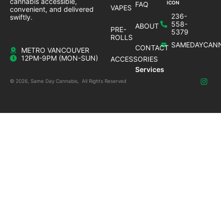
cannabis accessible,
FAQ
VAPES
convenient, and delivered
236-
swiftly.
558-
ABOUT
PRE-
5379
ROLLS
SAMEDAYCANN
CONTACT
METRO VANCOUVER
12PM-9PM (MON-SUN)
ACCESSORIES
Services
© 2026, Same Day Cannabis, All Rights Reserved