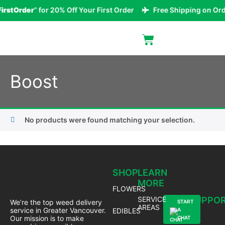
irstOrder
” for 20% Off Your First Order
Free Shipping on Ord
Boost
No products were found matching your selection.
SHOP
LEARN
MORE
FLOWERS
SERVICE
SUPPO
We’re the top weed delivery
START
AREAS
service in Greater Vancouver.
EDIBLES
A
Our mission is to make
CHAT