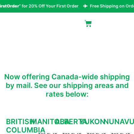
rstOrder
” for 20% Off Your First Order
Free Shipping on Orde
MAILORDER AREAS
Now offering Canada-wide shipping
by mail. See our shipping areas and
rates below:
BRITISH
MANITOBA
ALBERTA
YUKON
NUNAV
COLUMBIA