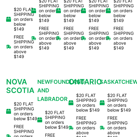
$20 FLAT
$20 FLAT
$20 FLAT
$20 FLAT
SHIPPING
SHIPPING
SHIPPING
SHIPPING
$20 FLAT
on orders
on orders
on orders
on orders
SHIPPING
below
below
below
below
on orders
$149
$149
$149
$149
below
FREE
FREE
FREE
FREE
$149
SHIPPING
SHIPPING
SHIPPING
SHIPPING
FREE
on orders
on orders
on orders
on orders
SHIPPING
above
above
above
above
on orders
$149
$149
$149
$149
above
$149
NOVA
ONTARIO
NEWFOUNDLAND
SASKATCHE
SCOTIA
AND
$20 FLAT
$20 FLAT
LABRADOR
SHIPPING
SHIPPING
$20 FLAT
on orders
on orders
SHIPPING
below $149
below $149
$20 FLAT
on orders
SHIPPING
FREE
FREE
below $149
on orders
SHIPPING
SHIPPING
FREE
below $149
on orders
on orders
SHIPPING
above
above
FREE
on orders