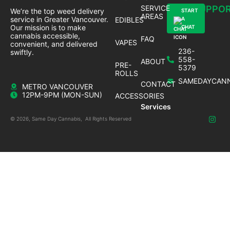
SERVICE
SUPPO
We’re the top weed delivery
START
AREAS
service in Greater Vancouver.
EDIBLES
A
Our mission is to make
CHAT
cannabis accessible,
FAQ
VAPES
convenient, and delivered
236-
swiftly.
558-
ABOUT
PRE-
5379
ROLLS
SAMEDAYCANN
CONTACT
METRO VANCOUVER
12PM-9PM (MON-SUN)
ACCESSORIES
Services
© 2026, Same Day Cannabis, All Rights Reserved