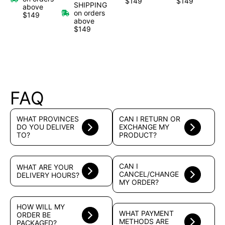
$149
$149
SHIPPING
above
on orders
$149
above
$149
FAQ
WHAT PROVINCES
CAN I RETURN OR
DO YOU DELIVER
EXCHANGE MY
TO?
PRODUCT?
CAN I
WHAT ARE YOUR
CANCEL/CHANGE
DELIVERY HOURS?
MY ORDER?
HOW WILL MY
WHAT PAYMENT
ORDER BE
METHODS ARE
PACKAGED?