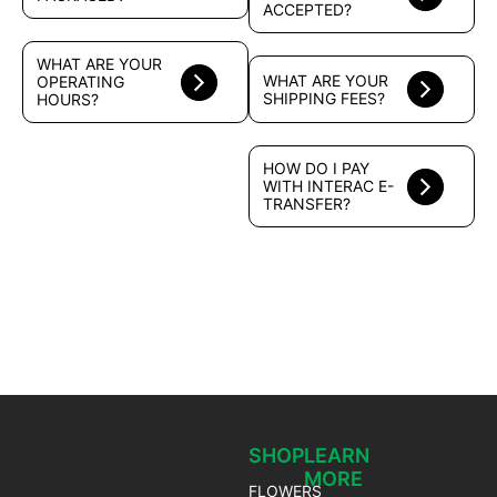
ACCEPTED?
WHAT ARE YOUR
WHAT ARE YOUR
OPERATING
SHIPPING FEES?
HOURS?
HOW DO I PAY
WITH INTERAC E-
TRANSFER?
SHOP
LEARN
MORE
FLOWERS