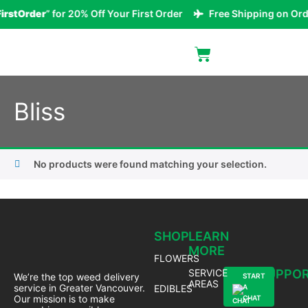
irstOrder
” for 20% Off Your First Order
Free Shipping on Ord
Bliss
No products were found matching your selection.
SHOP
LEARN
MORE
FLOWERS
SERVICE
SUPPO
We’re the top weed delivery
START
AREAS
service in Greater Vancouver.
EDIBLES
A
Our mission is to make
CHAT