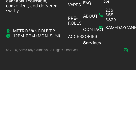
cannabis accessible,
FAQ
VAPES
convenient, and delivered
236-
swiftly.
558-
ABOUT
PRE-
5379
ROLLS
SAMEDAYCANN
CONTACT
METRO VANCOUVER
12PM-9PM (MON-SUN)
ACCESSORIES
Services
© 2026, Same Day Cannabis, All Rights Reserved