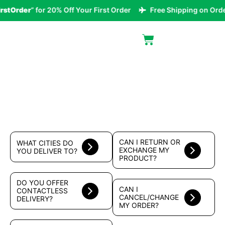
rstOrder
” for 20% Off Your First Order
Free Shipping on Orde
FAQ
CAN I RETURN OR
WHAT CITIES DO
EXCHANGE MY
YOU DELIVER TO?
PRODUCT?
DO YOU OFFER
CAN I
CONTACTLESS
CANCEL/CHANGE
DELIVERY?
MY ORDER?