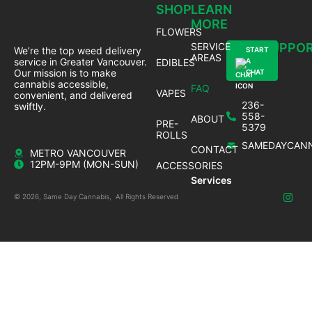
SHOP
LEARN
MORE
FLOWERS
SERVICE
SUPPO
We’re the top weed delivery
START
AREAS
service in Greater Vancouver.
EDIBLES
A
Our mission is to make
CHAT
cannabis accessible,
FAQ
VAPES
convenient, and delivered
236-
swiftly.
558-
ABOUT
PRE-
5379
ROLLS
SAMEDAYCANN
CONTACT
METRO VANCOUVER
12PM-9PM (MON-SUN)
ACCESSORIES
Services
© 2026, Same Day Cannabis, All Rights Reserved