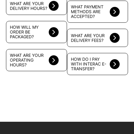
WHAT ARE YOUR
WHAT PAYMENT
DELIVERY HOURS?
METHODS ARE
ACCEPTED?
HOW WILL MY
ORDER BE
WHAT ARE YOUR
PACKAGED?
DELIVERY FEES?
WHAT ARE YOUR
HOW DO I PAY
OPERATING
WITH INTERAC E-
HOURS?
TRANSFER?