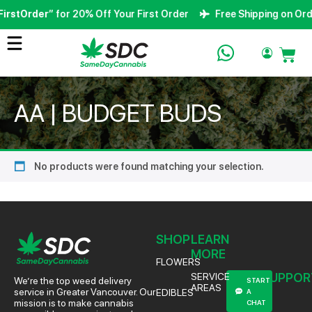
irstOrder
” for 20% Off Your First Order
Free Shipping on Ord
AA | BUDGET BUDS
No products were found matching your selection.
SHOP
LEARN
MORE
FLOWERS
SUPPOR
SERVICE
We’re the top weed delivery
START
AREAS
service in Greater Vancouver. Our
EDIBLES
A
mission is to make cannabis
CHAT