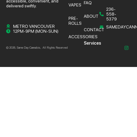
accessible, convenient, and
FAQ
VAPES
delivered swiftly.
236-
558-
ABOUT
PRE-
5379
ROLLS
METRO VANCOUVER
SAMEDAYCANN
CONTACT
12PM-9PM (MON-SUN)
ACCESSORIES
Services
© 2026, Same Day Cannabis, All Rights Reserved