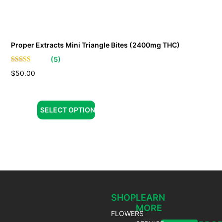
Proper Extracts Mini Triangle Bites (2400mg THC)
(
5
)
$
50.00
SELECT OPTION
SHOP
LEARN
MORE
FLOWERS