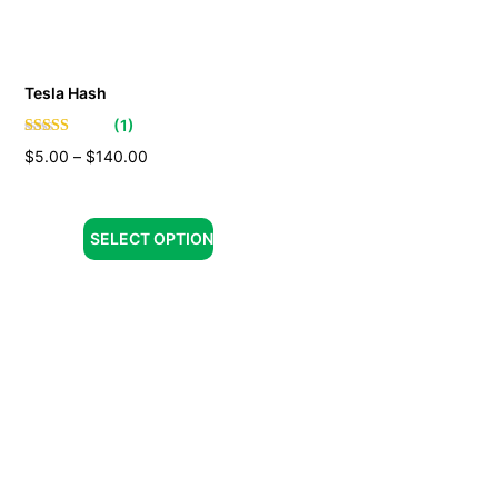
Tesla Hash
(
1
)
$
5.00
–
$
140.00
SELECT OPTION