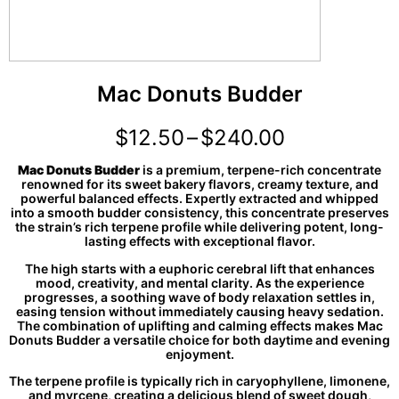
Mac Donuts Budder
$
12.50
–
$
240.00
Mac Donuts Budder
is a premium, terpene-rich concentrate
renowned for its sweet bakery flavors, creamy texture, and
powerful balanced effects. Expertly extracted and whipped
into a smooth budder consistency, this concentrate preserves
the strain’s rich terpene profile while delivering potent, long-
lasting effects with exceptional flavor.
The high starts with a euphoric cerebral lift that enhances
mood, creativity, and mental clarity. As the experience
progresses, a soothing wave of body relaxation settles in,
easing tension without immediately causing heavy sedation.
The combination of uplifting and calming effects makes Mac
Donuts Budder a versatile choice for both daytime and evening
enjoyment.
The terpene profile is typically rich in caryophyllene, limonene,
and myrcene, creating a delicious blend of sweet dough,