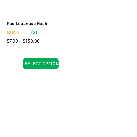
Red Lebanese Hash
(
2
)
$
7.00
–
$
150.00
SELECT OPTION