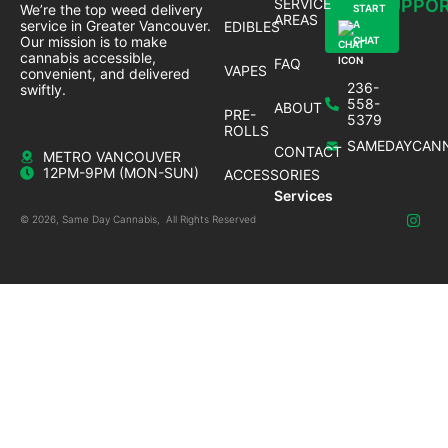
SERVICE
SUPPO
We’re the top weed delivery
START
AREAS
service in Greater Vancouver.
EDIBLES
A
Our mission is to make
CHAT
cannabis accessible,
FAQ
VAPES
convenient, and delivered
236-
swiftly.
558-
ABOUT
PRE-
5379
ROLLS
SAMEDAYCANN
CONTACT
METRO VANCOUVER
12PM-9PM (MON-SUN)
ACCESSORIES
Services
© 2026, Same Day Cannabis, All Rights Reserved