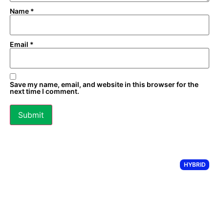
Name
*
Email
*
Save my name, email, and website in this browser for the
next time I comment.
HYBRID