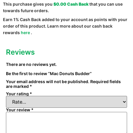
This purchase gives you
$0.00
Cash Back
that you can use
towards future orders.
Earn 1% Cash Back added to your account as points with your
order of this product. Learn more about our cash back
rewards
here
.
Reviews
There are no reviews yet.
Be the first to review “Mac Donuts Budder”
Your email address will not be published.
Required fields
are marked
*
Your rating
*
Your review
*