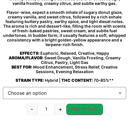
vanilla frosting, creamy citrus, and subtle earthy gas.
Flavor-wise, expect a smooth inhale of sugary donut glaze,
creamy vanilla, and sweet citrus, followed by a rich exhale
featuring buttery pastry, earthy spice, and light diesel notes.
The aroma is rich and dessert-like, filling the room with scents
of fresh-baked pastries, sweet cream, and subtle fuel
undertones. In budder form, it usually features a soft, whipped
consistency with a bright golden-yellow appearance and a
terpene-rich finish.
EFFECTS:
Euphoric, Relaxed, Creative, Happy
AROMA/FLAVOR:
Sweet Dough, Vanilla Frosting, Creamy
Citrus, Pastry, Light Gas
BEST FOR:
Mood Enhancement, Stress Relief, Creative
Sessions, Evening Relaxation
STRAIN TYPE:
Hybrid |
THC CONTENT:
70–85%**
-
+
ADD TO CART