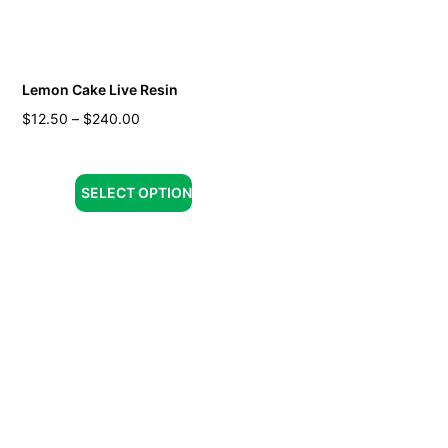
Lemon Cake Live Resin
$
12.50
–
$
240.00
SELECT OPTION