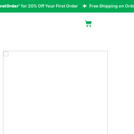
tOrder
” for 20% Off Your First Order
Free Shipping on Orders