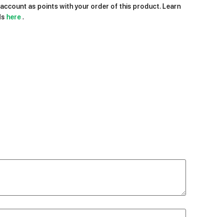
ccount as points with your order of this product. Learn
ds
here
.