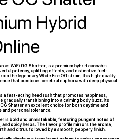
mium Hybrid
Online
wn as
WiFi OG Shatter
, is a premium hybrid cannabis
ful potency, uplifting effects, and distinctive fuel-
rom the legendary White Fire OG strain, this high-quality
ience that combines cerebral euphoria with deep physical
s a fast-acting head rush that promotes happiness,
re gradually transitioning into a calming body buzz. Its
 OG Shatter an excellent choice for both daytime and
 and personal tolerance.
er is bold and unmistakable, featuring pungent notes of
st, and spicy herbs. The flavor profile mirrors the aroma,
earth and citrus followed by a smooth, peppery finish.
pically displays a translucent golden to amber appearance