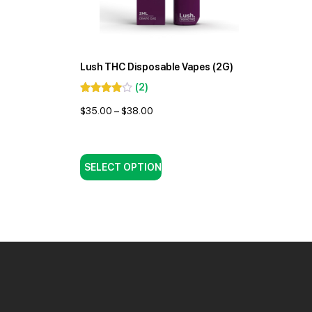
Lush THC Disposable Vapes (2G)
(
2
)
$
35.00
–
$
38.00
SELECT OPTION