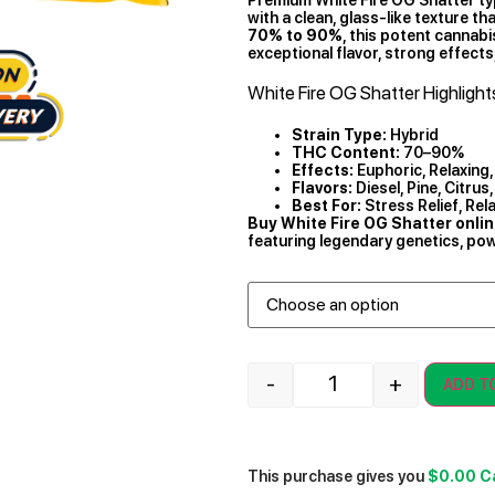
with a clean, glass-like texture t
70% to 90%
, this potent cannab
exceptional flavor, strong effects
White Fire OG Shatter Highlight
Strain Type:
Hybrid
THC Content:
70–90%
Effects:
Euphoric, Relaxing, 
Flavors:
Diesel, Pine, Citrus,
Best For:
Stress Relief, Rel
Buy White Fire OG Shatter onli
featuring legendary genetics, powe
-
+
ADD T
This purchase gives you
$0.00
C