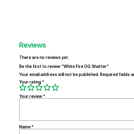
Reviews
There are no reviews yet.
Be the first to review “White Fire OG Shatter”
Your email address will not be published.
Required fields 
Your rating
*
Your review
*
Name
*