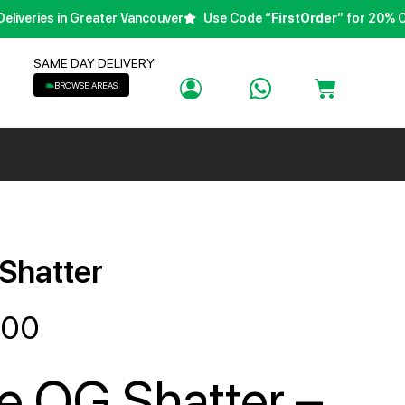
eries in Greater Vancouver
Use Code “
FirstOrder
” for 20% Off Y
SAME DAY DELIVERY
BROWSE AREAS
 Shatter
.00
re OG Shatter –