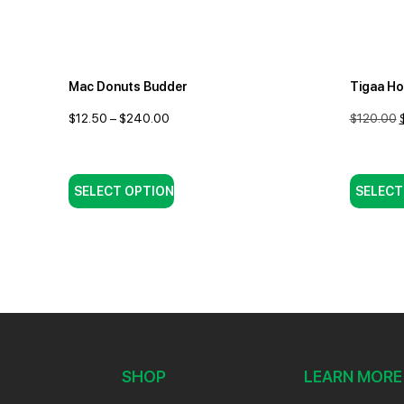
Mac Donuts Budder
Tigaa H
$
12.50
–
$
240.00
$
120.00
SELECT OPTION
SELECT
SHOP
LEARN MORE