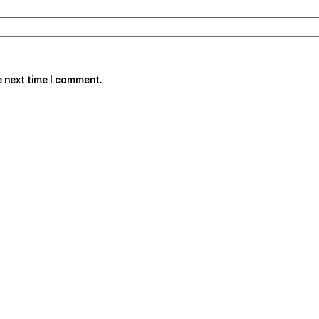
e next time I comment.