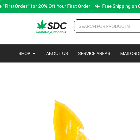
irstOrder
” for 20% Off Your First Order
Free Shipping on Orde
SHOP
ABOUT US
SERVICE AREAS
MAILORD