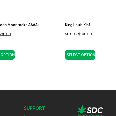
oods Moonrocks AAAA+
King Louis Kief
$
80.00
$
6.00
–
$
100.00
 OPTION
SELECT OPTION
SUPPORT