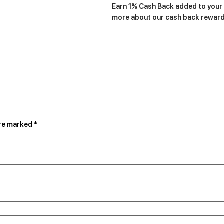
Earn 1% Cash Back added to your a
more about our cash back rewar
are marked
*