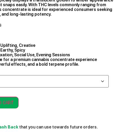
hat snaps easily. With THC levels commonly ranging from
is concentrate is ideal for experienced consumers seeking
, and long-lasting potency.
s
Uplifting, Creative
 Earthy, Spicy
axation, Social Use, Evening Sessions
ne
for a premium cannabis concentrate experience
rful effects, and a bold terpene profile.
O CART
ash Back
that you can use towards future orders.