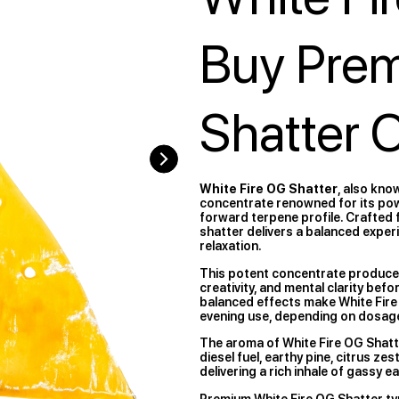
Buy Pre
Shatter 
White Fire OG Shatter
, also kno
concentrate renowned for its power
forward terpene profile. Crafted f
shatter delivers a balanced exper
relaxation.
This potent concentrate produce
creativity, and mental clarity befo
balanced effects make White Fire
evening use, depending on dosage
The aroma of White Fire OG Shatt
diesel fuel, earthy pine, citrus ze
delivering a rich inhale of gassy 
Premium White Fire OG Shatter ty