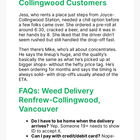
Collingwood Customers
Jess, who rents a place just steps from Joyce-
Collingwood Station, needed a chill option before
a few folks came over. She ordered a pre-roll at
around 6:30, cracked a beer, and said it was in
her hands by 8. She liked that the driver didn’t
seem rushed but still handled the drop-off fast.
Then there’s Mike, who’s all about concentrates.
He says the lineup’s huge, and the quality’s
basically the same as what he’s picked up at
bigger shops- without the hefty price tag. He’s
been ordering for months and says the timing is
always solid- with drop-offs usually ahead of the
ETA.
FAQs: Weed Delivery
Renfrew-Collingwood,
Vancouver
Do I have to be home when the delivery
arrives?
Yep. Someone 19+ needs to show
ID to accept it.
Can I pay with credit/debit card?
Nope-