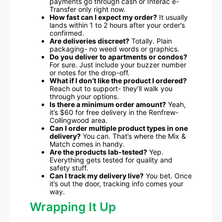
payments go through cash or Interac e-
Transfer only right now.
How fast can I expect my order?
It usually
lands within 1 to 2 hours after your order’s
confirmed.
Are deliveries discreet?
Totally. Plain
packaging- no weed words or graphics.
Do you deliver to apartments or condos?
For sure. Just include your buzzer number
or notes for the drop-off.
What if I don’t like the product I ordered?
Reach out to support- they’ll walk you
through your options.
Is there a minimum order amount?
Yeah,
it’s $60 for free delivery in the Renfrew-
Collingwood area.
Can I order multiple product types in one
delivery?
You can. That’s where the Mix &
Match comes in handy.
Are the products lab-tested?
Yep.
Everything gets tested for quality and
safety stuff.
Can I track my delivery live?
You bet. Once
it’s out the door, tracking info comes your
way.
Wrapping It Up