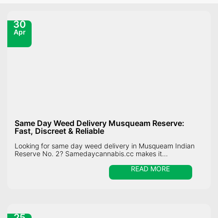
30
Apr
Same Day Weed Delivery Musqueam Reserve:
Fast, Discreet & Reliable
Looking for same day weed delivery in Musqueam Indian
Reserve No. 2? Samedaycannabis.cc makes it...
READ MORE
25