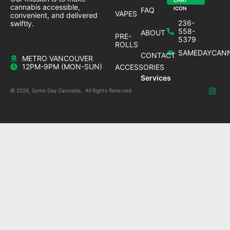
cannabis accessible,
FAQ
VAPES
convenient, and delivered
236-
swiftly.
558-
ABOUT
PRE-
5379
ROLLS
SAMEDAYCANN
CONTACT
METRO VANCOUVER
12PM-9PM (MON-SUN)
ACCESSORIES
Services
© 2026, Same Day Cannabis, All Rights Reserved