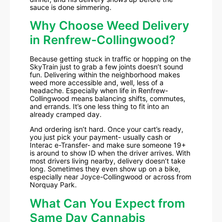
sauce is done simmering.
Why Choose Weed Delivery
in Renfrew-Collingwood?
Because getting stuck in traffic or hopping on the
SkyTrain just to grab a few joints doesn’t sound
fun. Delivering within the neighborhood makes
weed more accessible and, well, less of a
headache. Especially when life in Renfrew-
Collingwood means balancing shifts, commutes,
and errands. It’s one less thing to fit into an
already cramped day.
And ordering isn’t hard. Once your cart’s ready,
you just pick your payment- usually cash or
Interac e-Transfer- and make sure someone 19+
is around to show ID when the driver arrives. With
most drivers living nearby, delivery doesn’t take
long. Sometimes they even show up on a bike,
especially near Joyce-Collingwood or across from
Norquay Park.
What Can You Expect from
Same Day Cannabis