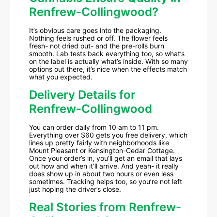
Renfrew-Collingwood?
It’s obvious care goes into the packaging.
Nothing feels rushed or off. The flower feels
fresh- not dried out- and the pre-rolls burn
smooth. Lab tests back everything too, so what’s
on the label is actually what’s inside. With so many
options out there, it’s nice when the effects match
what you expected.
Delivery Details for
Renfrew-Collingwood
You can order daily from 10 am to 11 pm.
Everything over $60 gets you free delivery, which
lines up pretty fairly with neighborhoods like
Mount Pleasant or Kensington-Cedar Cottage.
Once your order’s in, you’ll get an email that lays
out how and when it’ll arrive. And yeah- it really
does show up in about two hours or even less
sometimes. Tracking helps too, so you’re not left
just hoping the driver’s close.
Real Stories from Renfrew-