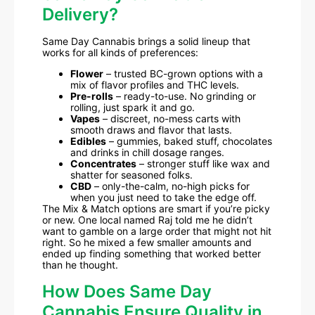
Delivery?
Same Day Cannabis brings a solid lineup that
works for all kinds of preferences:
Flower
– trusted BC-grown options with a
mix of flavor profiles and THC levels.
Pre-rolls
– ready-to-use. No grinding or
rolling, just spark it and go.
Vapes
– discreet, no-mess carts with
smooth draws and flavor that lasts.
Edibles
– gummies, baked stuff, chocolates
and drinks in chill dosage ranges.
Concentrates
– stronger stuff like wax and
shatter for seasoned folks.
CBD
– only-the-calm, no-high picks for
when you just need to take the edge off.
The Mix & Match options are smart if you’re picky
or new. One local named Raj told me he didn’t
want to gamble on a large order that might not hit
right. So he mixed a few smaller amounts and
ended up finding something that worked better
than he thought.
How Does Same Day
Cannabis Ensure Quality in