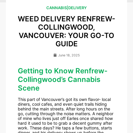
CANNABIS
|
DELIVERY
WEED DELIVERY RENFREW-
COLLINGWOOD,
VANCOUVER: YOUR GO-TO
GUIDE
June 18, 2025
Getting to Know Renfrew-
Collingwood’s Cannabis
Scene
This part of Vancouver’s got its own flavor- local
diners, cool cafes, and even quiet trails hiding
behind the main streets. After long hours on the
go, cutting through the noise matters. A neighbor
of mine who lives just off Earles once shared how
hard it used to be to grab a decent gummy after
work. These days? He taps a few buttons, starts
dinner, and his delivery shows up before the