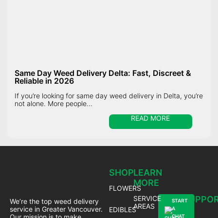
Same Day Weed Delivery Delta: Fast, Discreet &
Reliable in 2026
If you’re looking for same day weed delivery in Delta, you’re
not alone. More people...
READ MORE
SHOP
LEARN
MORE
FLOWERS
SERVICE
SUPPO
We’re the top weed delivery
START
AREAS
service in Greater Vancouver.
EDIBLES
A
Our mission is to make
CHAT