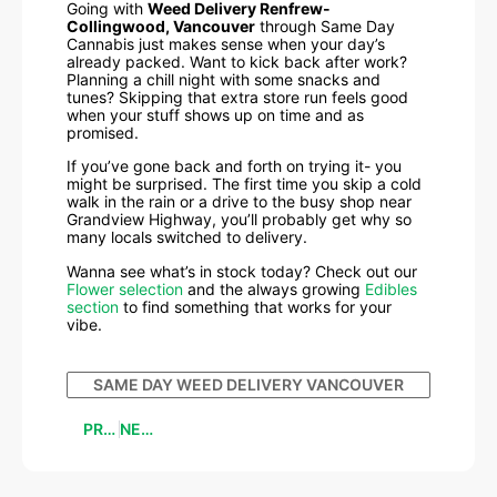
Going with
Weed Delivery Renfrew-
Collingwood, Vancouver
through Same Day
Cannabis just makes sense when your day’s
already packed. Want to kick back after work?
Planning a chill night with some snacks and
tunes? Skipping that extra store run feels good
when your stuff shows up on time and as
promised.
If you’ve gone back and forth on trying it- you
might be surprised. The first time you skip a cold
walk in the rain or a drive to the busy shop near
Grandview Highway, you’ll probably get why so
many locals switched to delivery.
Wanna see what’s in stock today? Check out our
Flower selection
and the always growing
Edibles
section
to find something that works for your
vibe.
SAME DAY WEED DELIVERY VANCOUVER
PREVIOUS
NEXT