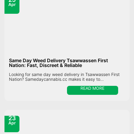
Apr
Same Day Weed Delivery Tsawwassen First
Nation: Fast, Discreet & Reliable
Looking for same day weed delivery in Tsawwassen First
Nation? Samedaycannabis.cc makes it easy to...
READ MORE
23
Apr