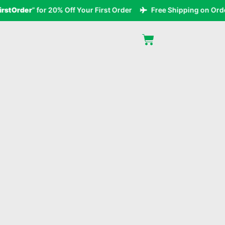
Order
” for 20% Off Your First Order
Free Shipping on Orders 