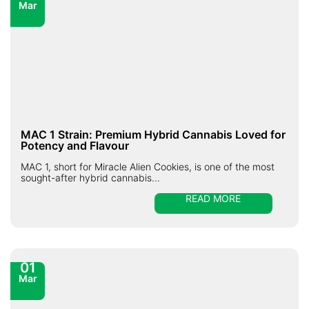
Mar
MAC 1 Strain: Premium Hybrid Cannabis Loved for
Potency and Flavour
MAC 1, short for Miracle Alien Cookies, is one of the most
sought-after hybrid cannabis...
READ MORE
01
Mar