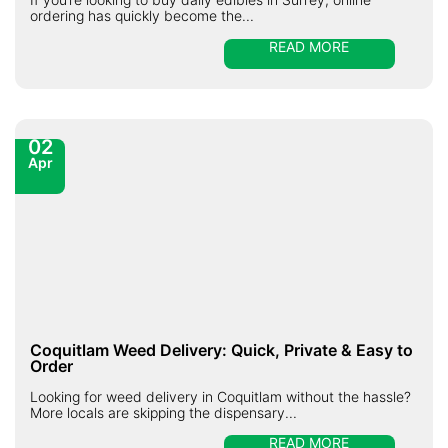
ordering has quickly become the...
READ MORE
02
Apr
Coquitlam Weed Delivery: Quick, Private & Easy to
Order
Looking for weed delivery in Coquitlam without the hassle?
More locals are skipping the dispensary...
READ MORE