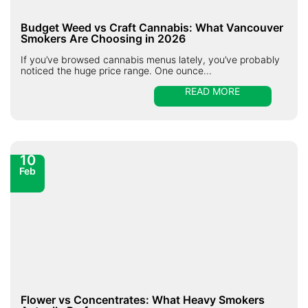
Budget Weed vs Craft Cannabis: What Vancouver
Smokers Are Choosing in 2026
If you’ve browsed cannabis menus lately, you’ve probably
noticed the huge price range. One ounce...
READ MORE
10
Feb
Flower vs Concentrates: What Heavy Smokers