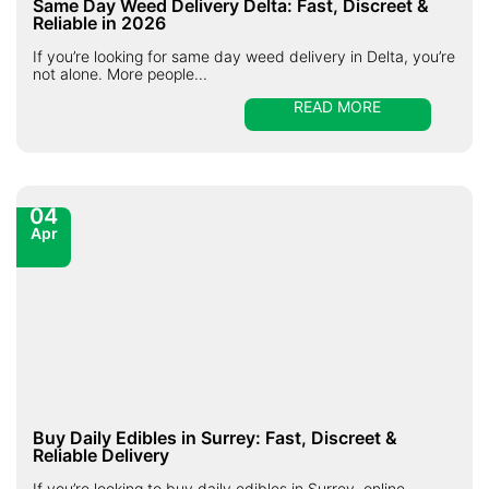
Same Day Weed Delivery Delta: Fast, Discreet &
Reliable in 2026
If you’re looking for same day weed delivery in Delta, you’re
not alone. More people...
READ MORE
04
Apr
Buy Daily Edibles in Surrey: Fast, Discreet &
Reliable Delivery
If you’re looking to buy daily edibles in Surrey, online