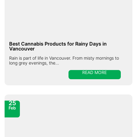
Best Cannabis Products for Rainy Days in
Vancouver
Rain is part of life in Vancouver. From misty mornings to
long grey evenings, the...
READ MORE
25
Feb