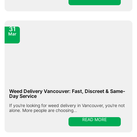
31
Mar
Weed Delivery Vancouver: Fast, Discreet & Same-
Day Service
If you’re looking for weed delivery in Vancouver, you’re not
alone. More people are choosing...
READ MORE