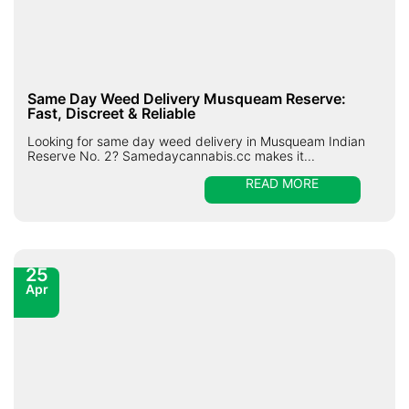
Same Day Weed Delivery Musqueam Reserve:
Fast, Discreet & Reliable
Looking for same day weed delivery in Musqueam Indian
Reserve No. 2? Samedaycannabis.cc makes it...
READ MORE
25
Apr