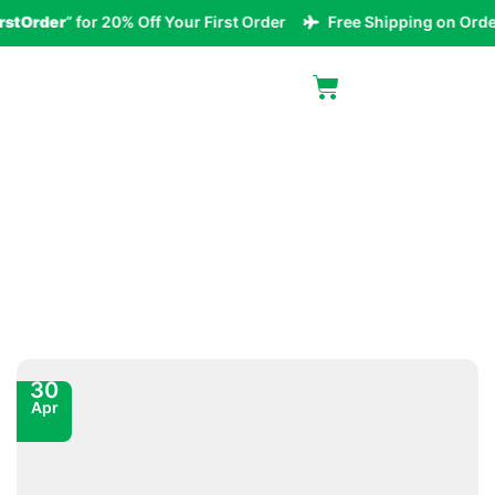
Order
” for 20% Off Your First Order
Free Shipping on Orders 
Blog
30
Apr