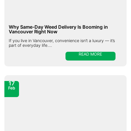
Why Same-Day Weed Delivery Is Booming in
Vancouver Right Now
If you live in Vancouver, convenience isn’t a luxury — it’s
part of everyday life....
READ MORE
17
Feb