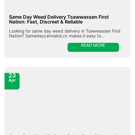
Same Day Weed Delivery Tsawwassen First
Nation: Fast, Discreet & Reliable
Looking for same day weed delivery in Tsawwassen First
Nation? Samedaycannabis.cc makes it easy to...
READ MORE
23
Apr