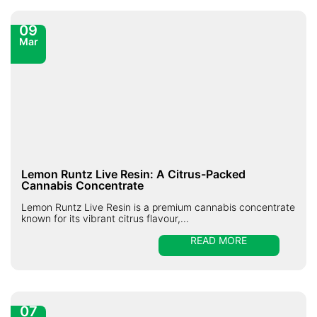
09
Mar
Lemon Runtz Live Resin: A Citrus-Packed
Cannabis Concentrate
Lemon Runtz Live Resin is a premium cannabis concentrate
known for its vibrant citrus flavour,...
READ MORE
07