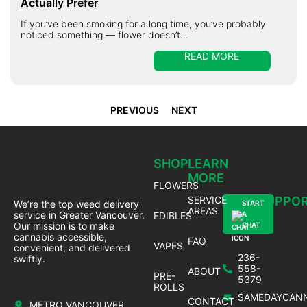
Actually Prefer
If you’ve been smoking for a long time, you’ve probably
noticed something — flower doesn’t...
READ MORE
PREVIOUS
NEXT
SHOP
LEARN
MORE
FLOWERS
SERVICE
SUPPO
We’re the top weed delivery
START
AREAS
service in Greater Vancouver.
EDIBLES
A
Our mission is to make
CHAT
cannabis accessible,
FAQ
VAPES
convenient, and delivered
236-
swiftly.
558-
ABOUT
PRE-
5379
ROLLS
SAMEDAYCANN
CONTACT
METRO VANCOUVER