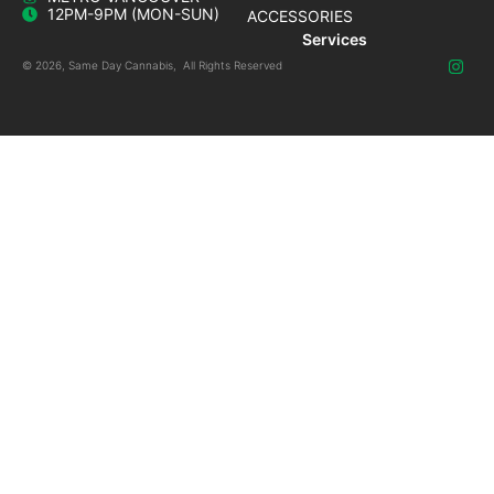
12PM-9PM (MON-SUN)
ACCESSORIES
Services
© 2026, Same Day Cannabis, All Rights Reserved