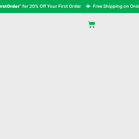
tOrder
” for 20% Off Your First Order
Free Shipping on Orders