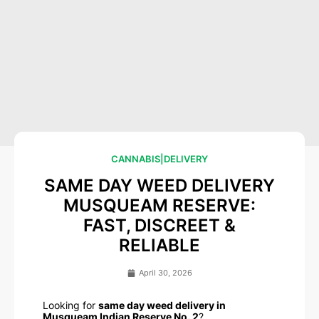
CANNABIS
|
DELIVERY
SAME DAY WEED DELIVERY
MUSQUEAM RESERVE:
FAST, DISCREET &
RELIABLE
April 30, 2026
Looking for
same day weed delivery in
Musqueam Indian Reserve No. 2
?