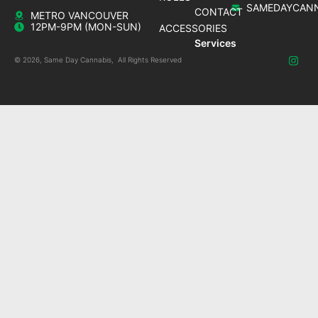
SAMEDAYCANN
CONTACT
METRO VANCOUVER
12PM-9PM (MON-SUN)
ACCESSORIES
Services
© 2026, Same Day Cannabis, All Rights Reserved