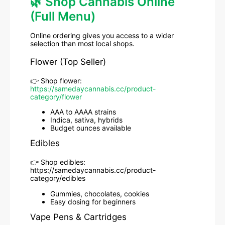
🌿 Shop Cannabis Online
(Full Menu)
Online ordering gives you access to a wider
selection than most local shops.
Flower (Top Seller)
👉 Shop flower:
https://samedaycannabis.cc/product-
category/flower
AAA to AAAA strains
Indica, sativa, hybrids
Budget ounces available
Edibles
👉 Shop edibles:
https://samedaycannabis.cc/product-
category/edibles
Gummies, chocolates, cookies
Easy dosing for beginners
Vape Pens & Cartridges