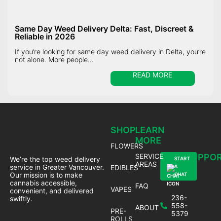
Same Day Weed Delivery Delta: Fast, Discreet &
Reliable in 2026
If you’re looking for same day weed delivery in Delta, you’re
not alone. More people...
READ MORE
SHOP
LEARN
MORE
FLOWERS
SERVICE
SUPPO
We’re the top weed delivery
START
AREAS
service in Greater Vancouver.
EDIBLES
A
Our mission is to make
CHAT
cannabis accessible,
FAQ
VAPES
convenient, and delivered
236-
swiftly.
558-
ABOUT
PRE-
5379
ROLLS