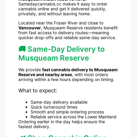
Samedaycannabis.cc makes it easy to order
cannabis online and get it delivered quickly,
privately, and without leaving home.
Located near the Fraser River and close to
Vancouver
, Musqueam Reserve residents benefit
from fast access to delivery routes—meaning
quicker drop-offs and reliable same-day service.
🚚 Same-Day Delivery to
Musqueam Reserve
We provide
fast cannabis delivery to Musqueam
Reserve and nearby areas
, with most orders
arriving within a few hours depending on timing.
What to expect:
Same-day delivery available
Quick turnaround times
Smooth and simple ordering process
Reliable service across the Lower Mainland
Ordering earlier in the day helps ensure the
fastest delivery.