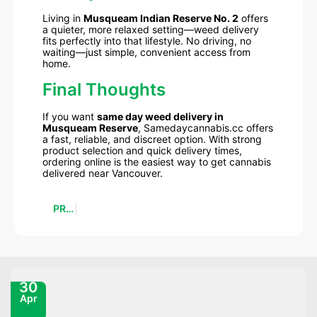
Living in
Musqueam Indian Reserve No. 2
offers
a quieter, more relaxed setting—weed delivery
fits perfectly into that lifestyle. No driving, no
waiting—just simple, convenient access from
home.
Final Thoughts
If you want
same day weed delivery in
Musqueam Reserve
, Samedaycannabis.cc offers
a fast, reliable, and discreet option. With strong
product selection and quick delivery times,
ordering online is the easiest way to get cannabis
delivered near Vancouver.
PREVIOUS
30
Apr