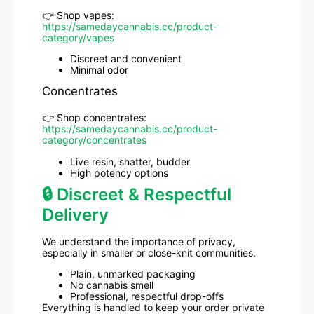
👉 Shop vapes:
https://samedaycannabis.cc/product-
category/vapes
Discreet and convenient
Minimal odor
Concentrates
👉 Shop concentrates:
https://samedaycannabis.cc/product-
category/concentrates
Live resin, shatter, budder
High potency options
🔒 Discreet & Respectful
Delivery
We understand the importance of privacy,
especially in smaller or close-knit communities.
Plain, unmarked packaging
No cannabis smell
Professional, respectful drop-offs
Everything is handled to keep your order private