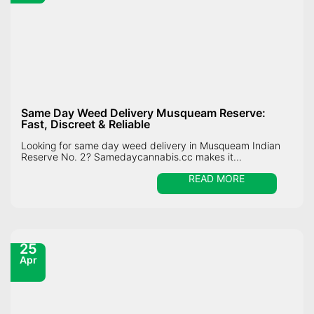
Same Day Weed Delivery Musqueam Reserve:
Fast, Discreet & Reliable
Looking for same day weed delivery in Musqueam Indian
Reserve No. 2? Samedaycannabis.cc makes it...
READ MORE
25
Apr