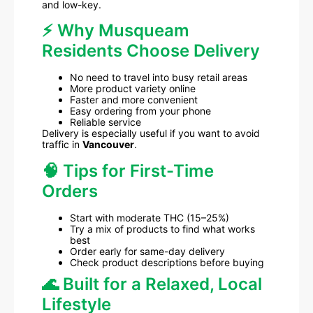
and low-key.
⚡ Why Musqueam
Residents Choose Delivery
No need to travel into busy retail areas
More product variety online
Faster and more convenient
Easy ordering from your phone
Reliable service
Delivery is especially useful if you want to avoid
traffic in
Vancouver
.
🧠 Tips for First-Time
Orders
Start with moderate THC (15–25%)
Try a mix of products to find what works
best
Order early for same-day delivery
Check product descriptions before buying
🌊 Built for a Relaxed, Local
Lifestyle