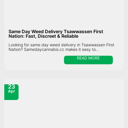
Same Day Weed Delivery Tsawwassen First
Nation: Fast, Discreet & Reliable
Looking for same day weed delivery in Tsawwassen First
Nation? Samedaycannabis.cc makes it easy to...
READ MORE
23
Apr