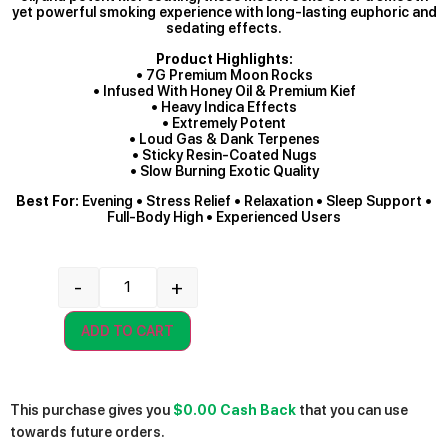
yet powerful smoking experience with long-lasting euphoric and
sedating effects.
Product Highlights:
• 7G Premium Moon Rocks
• Infused With Honey Oil & Premium Kief
• Heavy Indica Effects
• Extremely Potent
• Loud Gas & Dank Terpenes
• Sticky Resin-Coated Nugs
• Slow Burning Exotic Quality
Best For:
Evening • Stress Relief • Relaxation • Sleep Support •
Full-Body High • Experienced Users
-
+
ADD TO CART
This purchase gives you
$0.00
Cash Back
that you can use
towards future orders.