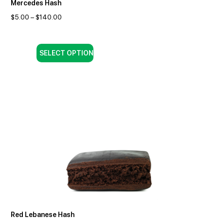
Mercedes Hash
$
5.00
–
$
140.00
SELECT OPTION
Red Lebanese Hash