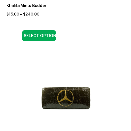
Khalifa Mints Budder
$
15.00
–
$
240.00
SELECT OPTION