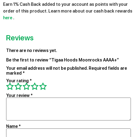
Earn 1% Cash Back added to your account as points with your
order of this product. Learn more about our cash back rewards
here
.
Reviews
There are no reviews yet.
Be the first to review “Tigaa Hoods Moonrocks AAAA+”
Your email address will not be published.
Required fields are
marked
*
Your rating
*
Your review
*
Name
*