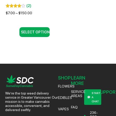
(
2
)
$
7.00
–
$
150.00
SELECT OPTION
SHOP
LEARN
MORE
FLOWERS
SUPPOR
SERVICE
We’re the top weed delivery
START
AREAS
service in Greater Vancouver. Our
EDIBLES
A
mission is to make cannabis
CHAT
accessible, convenient, and
FAQ
VAPES
delivered swiftly.
236-