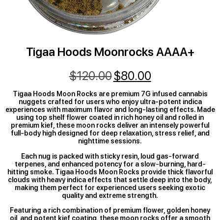
Tigaa Hoods Moonrocks AAAA+
$
120.00
$
80.00
Tigaa Hoods Moon Rocks are premium 7G infused cannabis
nuggets crafted for users who enjoy ultra-potent indica
experiences with maximum flavor and long-lasting effects. Made
using top shelf flower coated in rich honey oil and rolled in
premium kief, these moon rocks deliver an intensely powerful
full-body high designed for deep relaxation, stress relief, and
nighttime sessions.
Each nug is packed with sticky resin, loud gas-forward
terpenes, and enhanced potency for a slow-burning, hard-
hitting smoke. Tigaa Hoods Moon Rocks provide thick flavorful
clouds with heavy indica effects that settle deep into the body,
making them perfect for experienced users seeking exotic
quality and extreme strength.
Featuring a rich combination of premium flower, golden honey
oil, and potent kief coating, these moon rocks offer a smooth