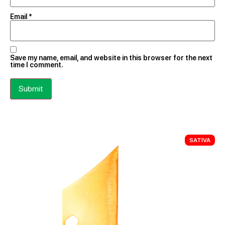
Email
*
Save my name, email, and website in this browser for the next
time I comment.
SATIVA