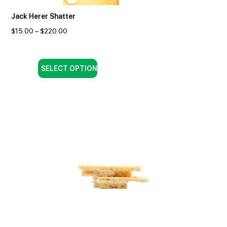
Jack Herer Shatter
$
15.00
–
$
220.00
SELECT OPTION