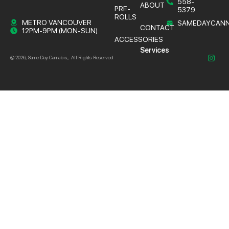
558-
ABOUT
PRE-
5379
ROLLS
METRO VANCOUVER
SAMEDAYCANN
CONTACT
12PM-9PM (MON-SUN)
ACCESSORIES
Services
© 2026, Same Day Cannabis, All Rights Reserved