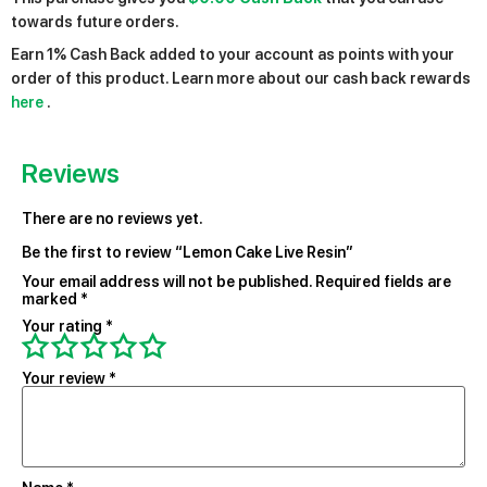
towards future orders.
Earn 1% Cash Back added to your account as points with your
order of this product. Learn more about our cash back rewards
here
.
Reviews
There are no reviews yet.
Be the first to review “Lemon Cake Live Resin”
Your email address will not be published.
Required fields are
marked
*
Your rating
*
Your review
*