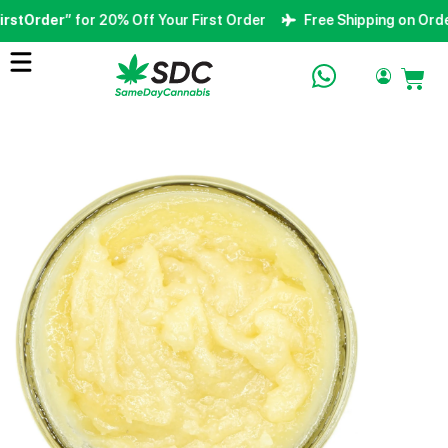
stOrder
” for 20% Off Your First Order
Free Shipping on Orders