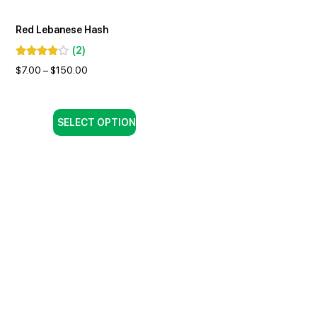
Red Lebanese Hash
(
2
)
$
7.00
–
$
150.00
SELECT OPTION