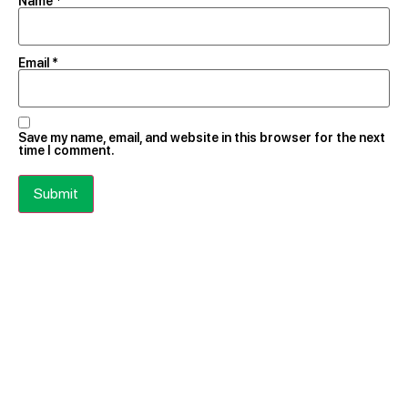
Name
*
Email
*
Save my name, email, and website in this browser for the next
time I comment.