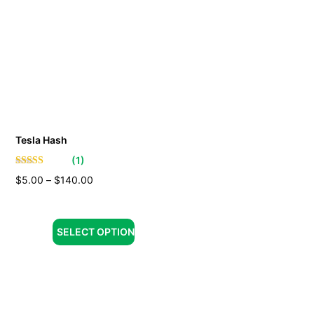
Tesla Hash
(
1
)
$
5.00
–
$
140.00
SELECT OPTION