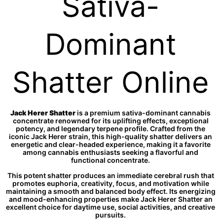
Sativa-
Dominant
Shatter Online
Jack Herer Shatter
is a premium sativa-dominant cannabis
concentrate renowned for its uplifting effects, exceptional
potency, and legendary terpene profile. Crafted from the
iconic Jack Herer strain, this high-quality shatter delivers an
energetic and clear-headed experience, making it a favorite
among cannabis enthusiasts seeking a flavorful and
functional concentrate.
This potent shatter produces an immediate cerebral rush that
promotes euphoria, creativity, focus, and motivation while
maintaining a smooth and balanced body effect. Its energizing
and mood-enhancing properties make Jack Herer Shatter an
excellent choice for daytime use, social activities, and creative
pursuits.