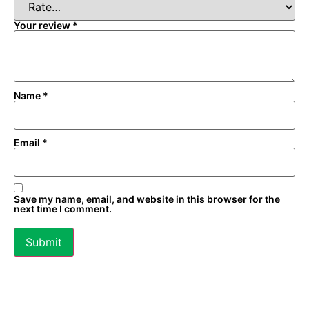
Your review
*
Name
*
Email
*
Save my name, email, and website in this browser for the
next time I comment.