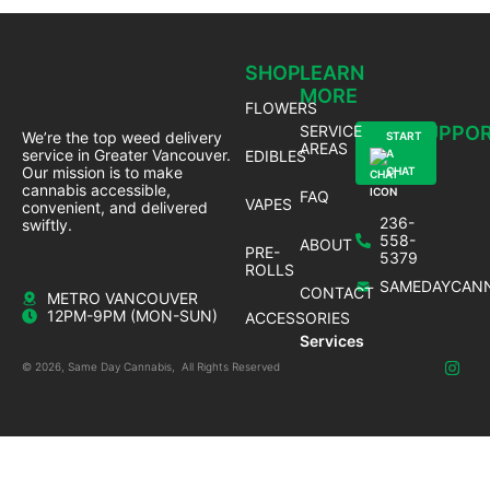
SHOP
LEARN
MORE
FLOWERS
SERVICE
SUPPO
We’re the top weed delivery
START
AREAS
service in Greater Vancouver.
EDIBLES
A
Our mission is to make
CHAT
cannabis accessible,
FAQ
VAPES
convenient, and delivered
236-
swiftly.
558-
ABOUT
PRE-
5379
ROLLS
SAMEDAYCANN
CONTACT
METRO VANCOUVER
12PM-9PM (MON-SUN)
ACCESSORIES
Services
© 2026, Same Day Cannabis, All Rights Reserved