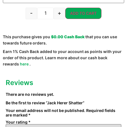
-
+
ADD TO CART
This purchase gives you
$0.00
Cash Back
that you can use
towards future orders.
Earn 1% Cash Back added to your account as points with your
order of this product. Learn more about our cash back
rewards
here
.
Reviews
There are no reviews yet.
Be the first to review “Jack Herer Shatter”
Your email address will not be published.
Required fields
are marked
*
Your rating
*