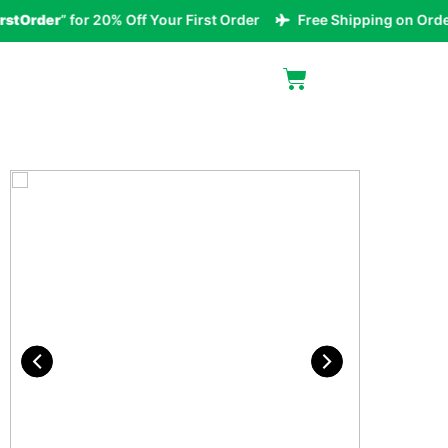
Order
” for 20% Off Your First Order
Free Shipping on Orders 