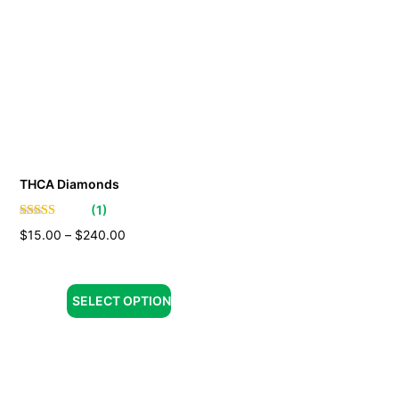
THCA Diamonds
(
1
)
$
15.00
–
$
240.00
SELECT OPTION