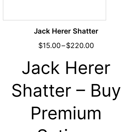
Jack Herer Shatter
$
15.00
–
$
220.00
Jack Herer
Shatter – Buy
Premium