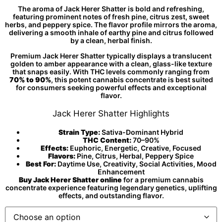
The aroma of Jack Herer Shatter is bold and refreshing,
featuring prominent notes of fresh pine, citrus zest, sweet
herbs, and peppery spice. The flavor profile mirrors the aroma,
delivering a smooth inhale of earthy pine and citrus followed
by a clean, herbal finish.
Premium Jack Herer Shatter typically displays a translucent
golden to amber appearance with a clean, glass-like texture
that snaps easily. With THC levels commonly ranging from
70% to 90%
, this potent cannabis concentrate is best suited
for consumers seeking powerful effects and exceptional
flavor.
Jack Herer Shatter Highlights
Strain Type:
Sativa-Dominant Hybrid
THC Content:
70–90%
Effects:
Euphoric, Energetic, Creative, Focused
Flavors:
Pine, Citrus, Herbal, Peppery Spice
Best For:
Daytime Use, Creativity, Social Activities, Mood
Enhancement
Buy Jack Herer Shatter online
for a premium cannabis
concentrate experience featuring legendary genetics, uplifting
effects, and outstanding flavor.