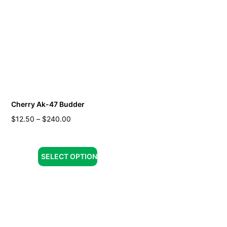
Cherry Ak-47 Budder
$
12.50
–
$
240.00
SELECT OPTION