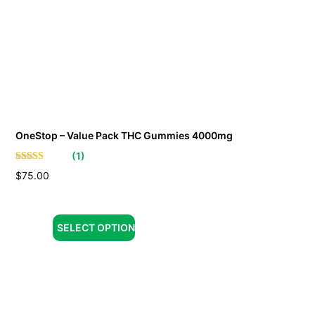
OneStop – Value Pack THC Gummies 4000mg
(
1
)
$
75.00
SELECT OPTION