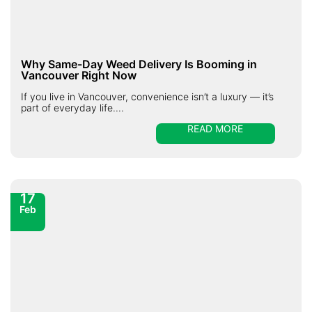
Why Same-Day Weed Delivery Is Booming in
Vancouver Right Now
If you live in Vancouver, convenience isn’t a luxury — it’s
part of everyday life....
READ MORE
17
Feb