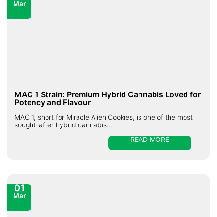
Mar
MAC 1 Strain: Premium Hybrid Cannabis Loved for
Potency and Flavour
MAC 1, short for Miracle Alien Cookies, is one of the most
sought-after hybrid cannabis...
READ MORE
01
Mar