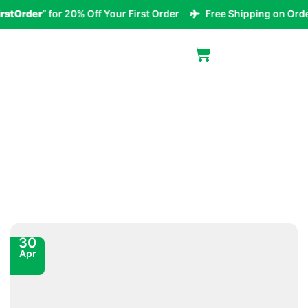
Order
” for 20% Off Your First Order
Free Shipping on Orders 
Blog
30
Apr