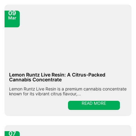
09
Mar
Lemon Runtz Live Resin: A Citrus-Packed
Cannabis Concentrate
Lemon Runtz Live Resin is a premium cannabis concentrate
known for its vibrant citrus flavour,...
READ MORE
07