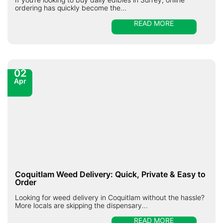
ordering has quickly become the...
READ MORE
02
Apr
Coquitlam Weed Delivery: Quick, Private & Easy to
Order
Looking for weed delivery in Coquitlam without the hassle?
More locals are skipping the dispensary...
READ MORE