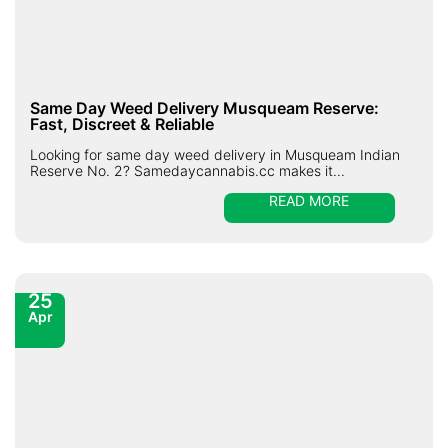
Same Day Weed Delivery Musqueam Reserve:
Fast, Discreet & Reliable
Looking for same day weed delivery in Musqueam Indian
Reserve No. 2? Samedaycannabis.cc makes it...
READ MORE
25
Apr