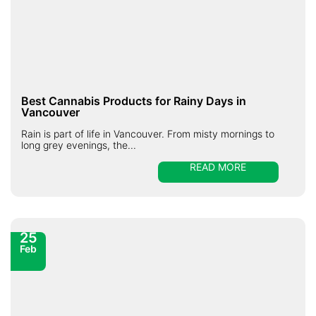
Best Cannabis Products for Rainy Days in
Vancouver
Rain is part of life in Vancouver. From misty mornings to
long grey evenings, the...
READ MORE
25
Feb