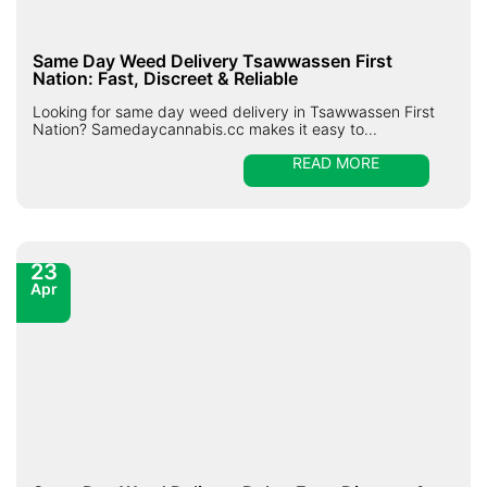
Same Day Weed Delivery Tsawwassen First
Nation: Fast, Discreet & Reliable
Looking for same day weed delivery in Tsawwassen First
Nation? Samedaycannabis.cc makes it easy to...
READ MORE
23
Apr