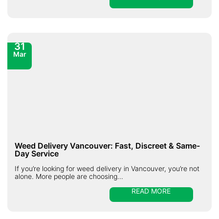
31
Mar
Weed Delivery Vancouver: Fast, Discreet & Same-
Day Service
If you’re looking for weed delivery in Vancouver, you’re not
alone. More people are choosing...
READ MORE