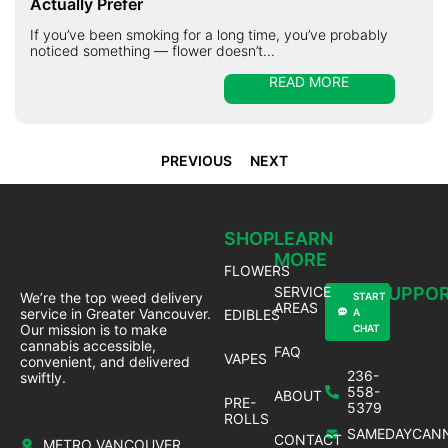
Actually Prefer
If you’ve been smoking for a long time, you’ve probably
noticed something — flower doesn’t...
READ MORE
PREVIOUS
NEXT
SHOP
LEARN
MORE
FLOWERS
SERVICE
SUPPO
We’re the top weed delivery
START
AREAS
service in Greater Vancouver.
EDIBLES
A
Our mission is to make
CHAT
cannabis accessible,
FAQ
VAPES
convenient, and delivered
236-
swiftly.
558-
ABOUT
PRE-
5379
ROLLS
SAMEDAYCANN
CONTACT
METRO VANCOUVER