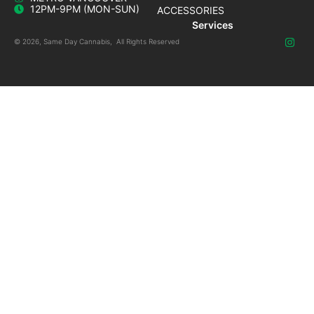
12PM-9PM (MON-SUN)
ACCESSORIES
Services
© 2026, Same Day Cannabis, All Rights Reserved