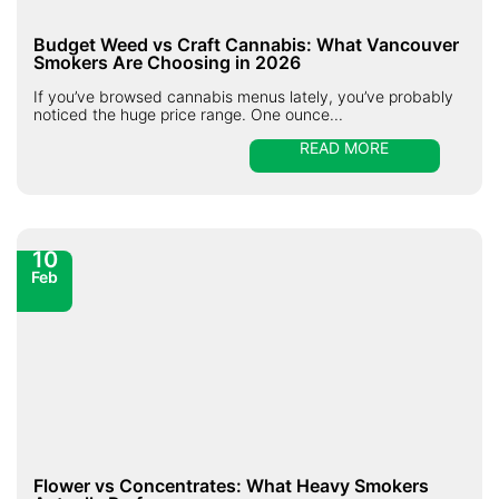
Budget Weed vs Craft Cannabis: What Vancouver
Smokers Are Choosing in 2026
If you’ve browsed cannabis menus lately, you’ve probably
noticed the huge price range. One ounce...
READ MORE
10
Feb
Flower vs Concentrates: What Heavy Smokers