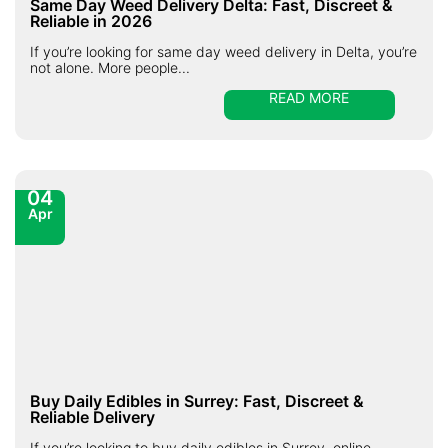
Same Day Weed Delivery Delta: Fast, Discreet &
Reliable in 2026
If you’re looking for same day weed delivery in Delta, you’re
not alone. More people...
READ MORE
04
Apr
Buy Daily Edibles in Surrey: Fast, Discreet &
Reliable Delivery
If you’re looking to buy daily edibles in Surrey, online