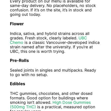
Every product on our menu is available for
same-day delivery. No placeholders, no stock
confusion. If it’s on the site, it’s in stock and
going out today.
Flower
Indica, sativa, and hybrid strains across all
grades. Fresh stock, clearly labeled.
UBC
Chemo
is a classic Vancouver-developed indica
strain named after the university. If you’re at
UBC, this one is worth trying.
Pre-Rolls
Sealed joints in singles and multipacks. Ready
to go with no setup.
Edibles
THC gummies, chocolates, and other dosed
formats. Good option for buildings where
smoking isn’t allowed.
High Dose Gummies
(500mg THC)
is a practical, measured option