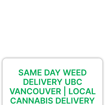
SAME DAY WEED
DELIVERY UBC
VANCOUVER | LOCAL
CANNABIS DELIVERY