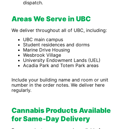
dispatch.
Areas We Serve in UBC
We deliver throughout all of UBC, including:
UBC main campus
Student residences and dorms
Marine Drive Housing
Wesbrook Village
University Endowment Lands (UEL)
Acadia Park and Totem Park areas
Include your building name and room or unit
number in the order notes. We deliver here
regularly.
Cannabis Products Available
for Same-Day Delivery