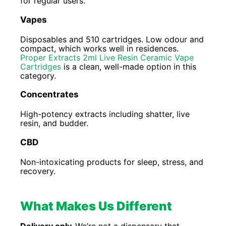
for regular users.
Vapes
Disposables and 510 cartridges. Low odour and
compact, which works well in residences.
Proper Extracts 2ml Live Resin Ceramic Vape
Cartridges
is a clean, well-made option in this
category.
Concentrates
High-potency extracts including shatter, live
resin, and budder.
CBD
Non-intoxicating products for sleep, stress, and
recovery.
What Makes Us Different