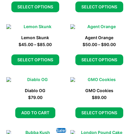
SELECT OPTIONS
SELECT OPTIONS
Lemon Skunk
Agent Orange
$
45.00
–
$
85.00
$
50.00
–
$
90.00
SELECT OPTIONS
SELECT OPTIONS
Diablo OG
GMO Cookies
$
79.00
$
89.00
ADD TO CART
SELECT OPTIONS
Sale!