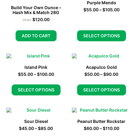
Purple Mendo
Build Your Own Ounce –
$
55.00
–
$
105.00
Hash Mix & Match 28G
$
120.00
FROM:
ADD TO CART
SELECT OPTIONS
Island Pink
Acapulco Gold
$
55.00
–
$
100.00
$
50.00
–
$
90.00
SELECT OPTIONS
SELECT OPTIONS
Sour Diesel
Peanut Butter Rockstar
$
45.00
–
$
85.00
$
60.00
–
$
110.00