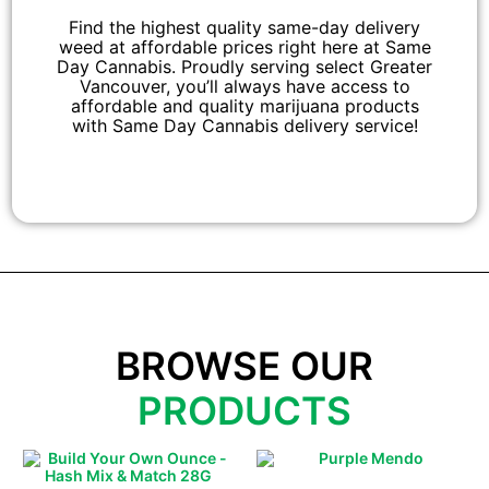
Find the highest quality same-day delivery
weed at affordable prices right here at Same
Day Cannabis. Proudly serving select Greater
Vancouver, you’ll always have access to
affordable and quality marijuana products
with Same Day Cannabis delivery service!
BROWSE OUR
PRODUCTS