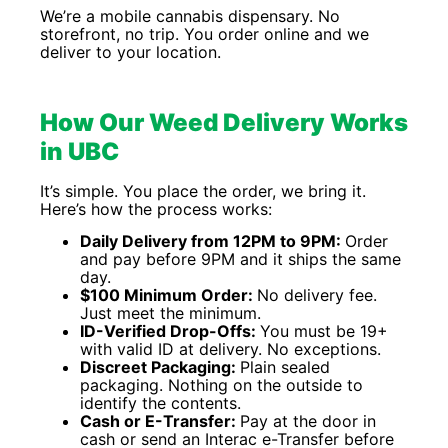
We’re a mobile cannabis dispensary. No
storefront, no trip. You order online and we
deliver to your location.
How Our Weed Delivery Works
in UBC
It’s simple. You place the order, we bring it.
Here’s how the process works:
Daily Delivery from 12PM to 9PM:
Order
and pay before 9PM and it ships the same
day.
$100 Minimum Order:
No delivery fee.
Just meet the minimum.
ID-Verified Drop-Offs:
You must be 19+
with valid ID at delivery. No exceptions.
Discreet Packaging:
Plain sealed
packaging. Nothing on the outside to
identify the contents.
Cash or E-Transfer:
Pay at the door in
cash or send an Interac e-Transfer before