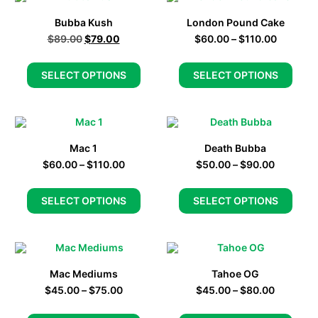
Bubba Kush
London Pound Cake
$
89.00
$
79.00
$
60.00
–
$
110.00
SELECT OPTIONS
SELECT OPTIONS
Mac 1
Death Bubba
$
60.00
–
$
110.00
$
50.00
–
$
90.00
SELECT OPTIONS
SELECT OPTIONS
Mac Mediums
Tahoe OG
$
45.00
–
$
75.00
$
45.00
–
$
80.00