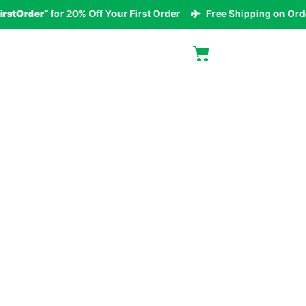
rder
” for 20% Off Your First Order
Free Shipping on Orders 