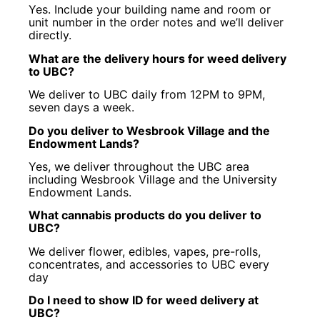
Yes. Include your building name and room or
unit number in the order notes and we’ll deliver
directly.
What are the delivery hours for weed delivery
to UBC?
We deliver to UBC daily from 12PM to 9PM,
seven days a week.
Do you deliver to Wesbrook Village and the
Endowment Lands?
Yes, we deliver throughout the UBC area
including Wesbrook Village and the University
Endowment Lands.
What cannabis products do you deliver to
UBC?
We deliver flower, edibles, vapes, pre-rolls,
concentrates, and accessories to UBC every
day
Do I need to show ID for weed delivery at
UBC?