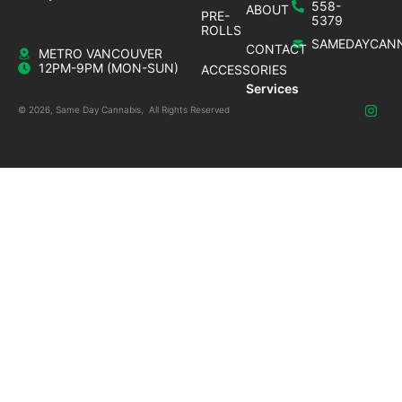
558-
ABOUT
PRE-
5379
ROLLS
SAMEDAYCANN
CONTACT
METRO VANCOUVER
12PM-9PM (MON-SUN)
ACCESSORIES
Services
© 2026, Same Day Cannabis, All Rights Reserved