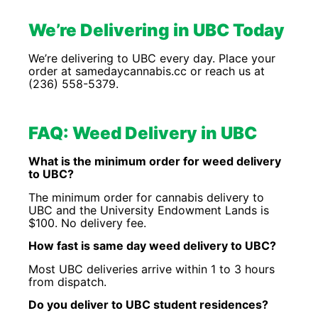
We’re Delivering in UBC Today
We’re delivering to UBC every day. Place your
order at samedaycannabis.cc or reach us at
(236) 558-5379.
FAQ: Weed Delivery in UBC
What is the minimum order for weed delivery
to UBC?
The minimum order for cannabis delivery to
UBC and the University Endowment Lands is
$100. No delivery fee.
How fast is same day weed delivery to UBC?
Most UBC deliveries arrive within 1 to 3 hours
from dispatch.
Do you deliver to UBC student residences?