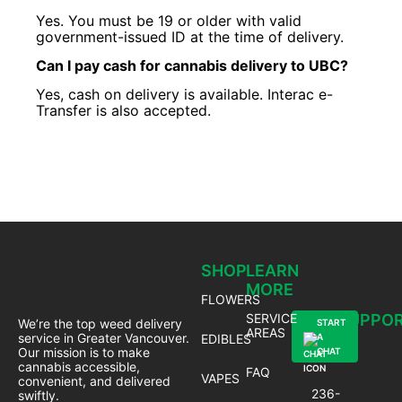
Yes. You must be 19 or older with valid
government-issued ID at the time of delivery.
Can I pay cash for cannabis delivery to UBC?
Yes, cash on delivery is available. Interac e-
Transfer is also accepted.
SHOP
LEARN
MORE
FLOWERS
SERVICE
SUPPO
We’re the top weed delivery
START
AREAS
service in Greater Vancouver.
EDIBLES
A
Our mission is to make
CHAT
cannabis accessible,
FAQ
VAPES
convenient, and delivered
236-
swiftly.