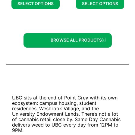
SELECT OPTIONS
SELECT OPTIONS
BROWSE ALL PRODUCTS
UBC sits at the end of Point Grey with its own
ecosystem: campus housing, student
residences, Wesbrook Village, and the
University Endowment Lands. There’s not a lot
of cannabis retail close by. Same Day Cannabis
delivers weed to UBC every day from 12PM to
9PM.