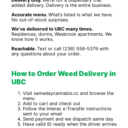
Delivery only.
We’re not a dispensary that
added delivery. Delivery is the entire business.
Accurate menu.
What’s listed is what we have.
No out-of-stock surprises.
We’ve delivered to UBC many times.
Residences, dorms, Wesbrook apartments. We
know how it works.
Reachable.
Text or call (236) 558-5379 with
any questions about your order.
How to Order Weed Delivery in
UBC
Visit samedaycannabis.cc and browse the
menu
Add to cart and check out
Follow the Interac e-Transfer instructions
sent to your email
Send payment and we dispatch same day
Have valid ID ready when the driver arrives