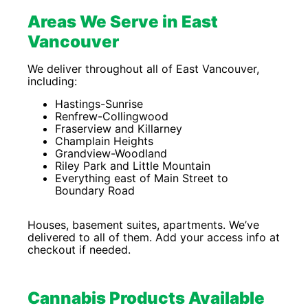
Areas We Serve in East
Vancouver
We deliver throughout all of East Vancouver,
including:
Hastings-Sunrise
Renfrew-Collingwood
Fraserview and Killarney
Champlain Heights
Grandview-Woodland
Riley Park and Little Mountain
Everything east of Main Street to
Boundary Road
Houses, basement suites, apartments. We’ve
delivered to all of them. Add your access info at
checkout if needed.
Cannabis Products Available