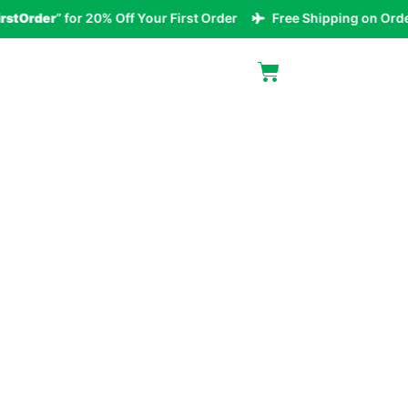
rder
” for 20% Off Your First Order
Free Shipping on Orders O