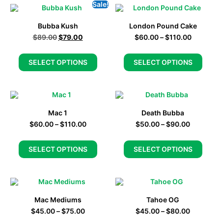
Sale!
Bubba Kush
London Pound Cake
$
89.00
$
79.00
$
60.00
–
$
110.00
SELECT OPTIONS
SELECT OPTIONS
Mac 1
Death Bubba
$
60.00
–
$
110.00
$
50.00
–
$
90.00
SELECT OPTIONS
SELECT OPTIONS
Mac Mediums
Tahoe OG
$
45.00
–
$
75.00
$
45.00
–
$
80.00