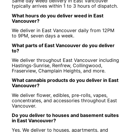
Same day weed delivery in East Vancouver
typically arrives within 1 to 3 hours of dispatch.
What hours do you deliver weed in East
Vancouver?
We deliver in East Vancouver daily from 12PM
to 9PM, seven days a week.
What parts of East Vancouver do you deliver
to?
We deliver throughout East Vancouver including
Hastings-Sunrise, Renfrew, Collingwood,
Fraserview, Champlain Heights, and more.
What cannabis products do you deliver in East
Vancouver?
We deliver flower, edibles, pre-rolls, vapes,
concentrates, and accessories throughout East
Vancouver.
Do you deliver to houses and basement suites
in East Vancouver?
Yes. We deliver to houses, apartments, and