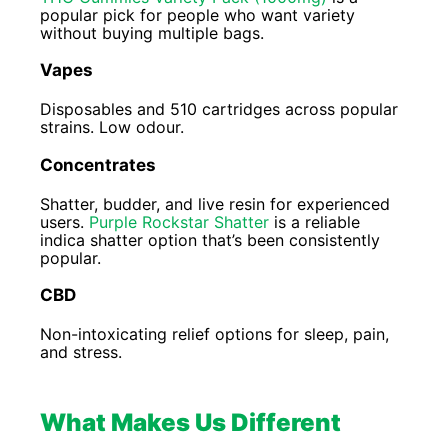
popular pick for people who want variety
without buying multiple bags.
Vapes
Disposables and 510 cartridges across popular
strains. Low odour.
Concentrates
Shatter, budder, and live resin for experienced
users.
Purple Rockstar Shatter
is a reliable
indica shatter option that’s been consistently
popular.
CBD
Non-intoxicating relief options for sleep, pain,
and stress.
What Makes Us Different