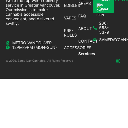
We’re the top weed delivery
START
AREAS
service in Greater Vancouver.
EDIBLES
A
Our mission is to make
CHAT
cannabis accessible,
FAQ
VAPES
convenient, and delivered
236-
swiftly.
558-
ABOUT
PRE-
5379
ROLLS
SAMEDAYCANN
CONTACT
METRO VANCOUVER
12PM-9PM (MON-SUN)
ACCESSORIES
Services
© 2026, Same Day Cannabis, All Rights Reserved