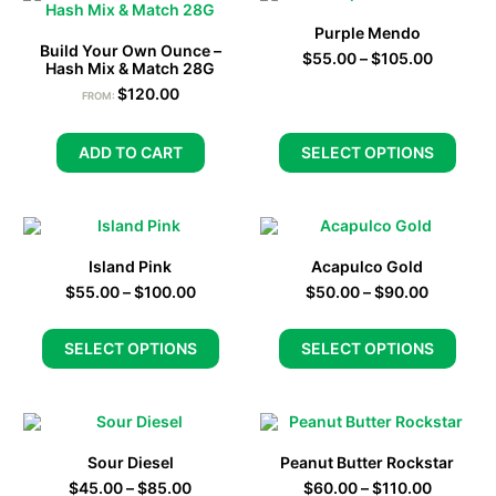
Purple Mendo
Build Your Own Ounce –
$
55.00
–
$
105.00
Hash Mix & Match 28G
$
120.00
FROM:
ADD TO CART
SELECT OPTIONS
Island Pink
Acapulco Gold
$
55.00
–
$
100.00
$
50.00
–
$
90.00
SELECT OPTIONS
SELECT OPTIONS
Sour Diesel
Peanut Butter Rockstar
$
45.00
–
$
85.00
$
60.00
–
$
110.00