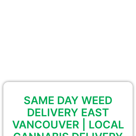
SAME DAY WEED
DELIVERY EAST
VANCOUVER | LOCAL