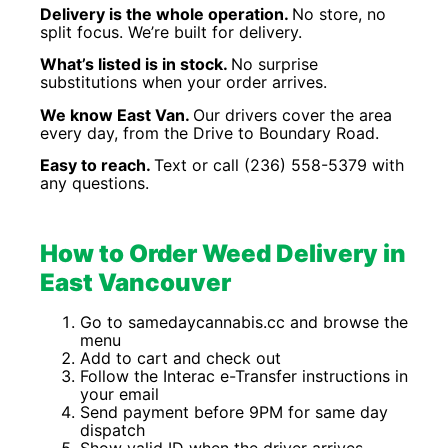
Delivery is the whole operation.
No store, no
split focus. We’re built for delivery.
What’s listed is in stock.
No surprise
substitutions when your order arrives.
We know East Van.
Our drivers cover the area
every day, from the Drive to Boundary Road.
Easy to reach.
Text or call (236) 558-5379 with
any questions.
How to Order Weed Delivery in
East Vancouver
Go to samedaycannabis.cc and browse the
menu
Add to cart and check out
Follow the Interac e-Transfer instructions in
your email
Send payment before 9PM for same day
dispatch