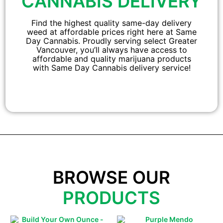
CANNABIS DELIVERY
Find the highest quality same-day delivery
weed at affordable prices right here at Same
Day Cannabis. Proudly serving select Greater
Vancouver, you’ll always have access to
affordable and quality marijuana products
with Same Day Cannabis delivery service!
BROWSE OUR
PRODUCTS