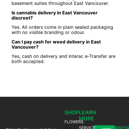
basement suites throughout East Vancouver.
Is cannabis delivery in East Vancouver
discreet?
Yes. All orders come in plain sealed packaging
with no visible branding or odour.
Can I pay cash for weed delivery in East
Vancouver?
Yes, cash on delivery and Interac e-Transfer are
both accepted.
SHOP
LEARN
MORE
FLOWERS
SERVICE
SUPPO