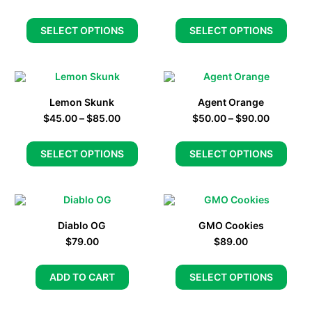
SELECT OPTIONS
SELECT OPTIONS
Lemon Skunk
Agent Orange
$
45.00
–
$
85.00
$
50.00
–
$
90.00
SELECT OPTIONS
SELECT OPTIONS
Diablo OG
GMO Cookies
$
79.00
$
89.00
ADD TO CART
SELECT OPTIONS