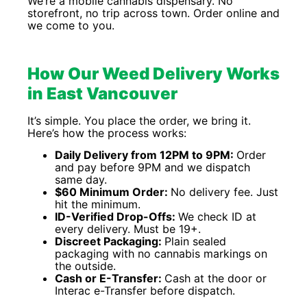
We’re a mobile cannabis dispensary. No
storefront, no trip across town. Order online and
we come to you.
How Our Weed Delivery Works
in East Vancouver
It’s simple. You place the order, we bring it.
Here’s how the process works:
Daily Delivery from 12PM to 9PM:
Order
and pay before 9PM and we dispatch
same day.
$60 Minimum Order:
No delivery fee. Just
hit the minimum.
ID-Verified Drop-Offs:
We check ID at
every delivery. Must be 19+.
Discreet Packaging:
Plain sealed
packaging with no cannabis markings on
the outside.
Cash or E-Transfer:
Cash at the door or
Interac e-Transfer before dispatch.