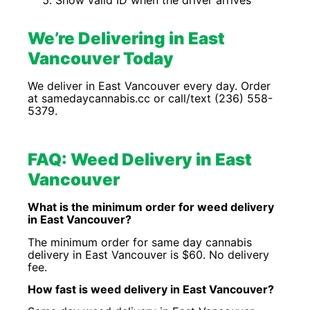
Show valid ID when the driver arrives
We’re Delivering in East
Vancouver Today
We deliver in East Vancouver every day. Order
at samedaycannabis.cc or call/text (236) 558-
5379.
FAQ: Weed Delivery in East
Vancouver
What is the minimum order for weed delivery
in East Vancouver?
The minimum order for same day cannabis
delivery in East Vancouver is $60. No delivery
fee.
How fast is weed delivery in East Vancouver?