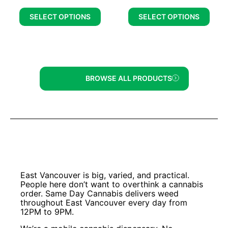
SELECT OPTIONS
SELECT OPTIONS
BROWSE ALL PRODUCTS
East Vancouver is big, varied, and practical.
People here don’t want to overthink a cannabis
order. Same Day Cannabis delivers weed
throughout East Vancouver every day from
12PM to 9PM.