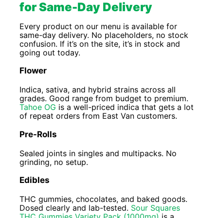
for Same-Day Delivery
Every product on our menu is available for
same-day delivery. No placeholders, no stock
confusion. If it’s on the site, it’s in stock and
going out today.
Flower
Indica, sativa, and hybrid strains across all
grades. Good range from budget to premium.
Tahoe OG
is a well-priced indica that gets a lot
of repeat orders from East Van customers.
Pre-Rolls
Sealed joints in singles and multipacks. No
grinding, no setup.
Edibles
THC gummies, chocolates, and baked goods.
Dosed clearly and lab-tested.
Sour Squares
THC Gummies Variety Pack (1000mg)
is a