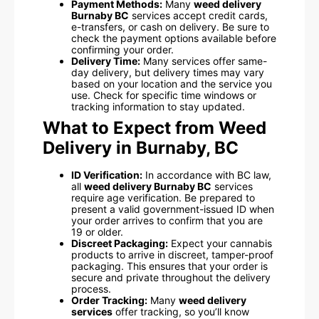
Payment Methods:
Many
weed delivery
Burnaby BC
services accept credit cards,
e-transfers, or cash on delivery. Be sure to
check the payment options available before
confirming your order.
Delivery Time:
Many services offer same-
day delivery, but delivery times may vary
based on your location and the service you
use. Check for specific time windows or
tracking information to stay updated.
What to Expect from Weed
Delivery in Burnaby, BC
ID Verification:
In accordance with BC law,
all
weed delivery Burnaby BC
services
require age verification. Be prepared to
present a valid government-issued ID when
your order arrives to confirm that you are
19 or older.
Discreet Packaging:
Expect your cannabis
products to arrive in discreet, tamper-proof
packaging. This ensures that your order is
secure and private throughout the delivery
process.
Order Tracking:
Many
weed delivery
services
offer tracking, so you’ll know