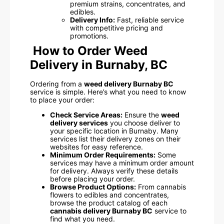
premium strains, concentrates, and
edibles.
Delivery Info:
Fast, reliable service
with competitive pricing and
promotions.
How to Order Weed
Delivery in Burnaby, BC
Ordering from a
weed delivery Burnaby BC
service is simple. Here’s what you need to know
to place your order:
Check Service Areas:
Ensure the
weed
delivery services
you choose deliver to
your specific location in Burnaby. Many
services list their delivery zones on their
websites for easy reference.
Minimum Order Requirements:
Some
services may have a minimum order amount
for delivery. Always verify these details
before placing your order.
Browse Product Options:
From cannabis
flowers to edibles and concentrates,
browse the product catalog of each
cannabis delivery Burnaby BC
service to
find what you need.