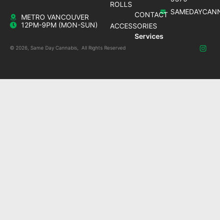
ROLLS
SAMEDAYCANN
CONTACT
METRO VANCOUVER
12PM-9PM (MON-SUN)
ACCESSORIES
Services
© 2026, Same Day Cannabis, All Rights Reserved