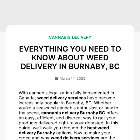
CANNABIS
|
DELIVERY
EVERYTHING YOU NEED TO
KNOW ABOUT WEED
DELIVERY IN BURNABY, BC
March 14, 2025
With cannabis legalization fully implemented in
Canada,
weed delivery services
have become
increasingly popular in Burnaby, BC. Whether
you’re a seasoned cannabis enthusiast or new to
the scene,
cannabis delivery Burnaby BC
offers
an easy, efficient, and discreet way to get your
products delivered right to your doorstep. In this
guide, we’ll walk you through the
best weed
delivery Burnaby
options, how to make your
order, and why
weed delivery services
are the