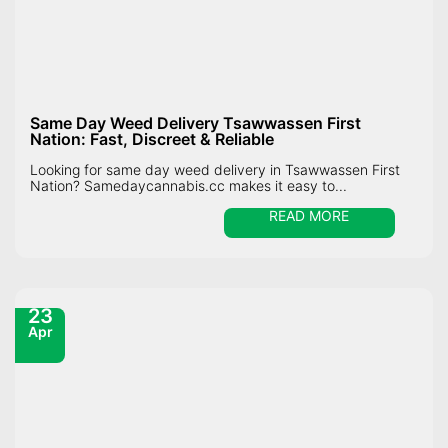
Same Day Weed Delivery Tsawwassen First
Nation: Fast, Discreet & Reliable
Looking for same day weed delivery in Tsawwassen First
Nation? Samedaycannabis.cc makes it easy to...
READ MORE
23
Apr