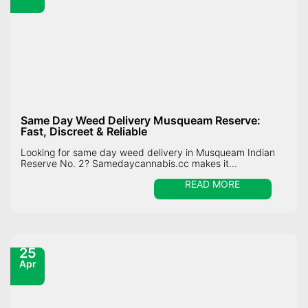
Same Day Weed Delivery Musqueam Reserve:
Fast, Discreet & Reliable
Looking for same day weed delivery in Musqueam Indian
Reserve No. 2? Samedaycannabis.cc makes it...
READ MORE
25
Apr