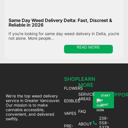
Same Day Weed Delivery Delta: Fast, Discreet &
Reliable in 2026
If you’re looking for same day weed delivery in Delta, you’re
not alone. More people...
READ MORE
SHOP
LEARN
MORE
FLOWERS
SERVICE
SUPPO
We’re the top weed delivery
START
AREAS
service in Greater Vancouver.
EDIBLES
A
Our mission is to make
CHAT
cannabis accessible,
FAQ
VAPES
convenient, and delivered
236-
swiftly.
558-
ABOUT
PRE-
5379