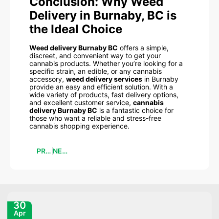
Conclusion: Why Weed
Delivery in Burnaby, BC is
the Ideal Choice
Weed delivery Burnaby BC
offers a simple,
discreet, and convenient way to get your
cannabis products. Whether you’re looking for a
specific strain, an edible, or any cannabis
accessory,
weed delivery services
in Burnaby
provide an easy and efficient solution. With a
wide variety of products, fast delivery options,
and excellent customer service,
cannabis
delivery Burnaby BC
is a fantastic choice for
those who want a reliable and stress-free
cannabis shopping experience.
PREVIOUS
NEXT
30
Apr