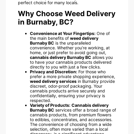
perfect choice for many locals.
Why Choose Weed Delivery
in Burnaby, BC?
Convenience at Your Fingertips:
One of
the main benefits of
weed delivery
Burnaby BC
is the unparalleled
convenience. Whether you’re working, at
home, or just prefer to avoid going out,
cannabis delivery Burnaby BC
allows you
to have your cannabis products delivered
directly to you with just a few clicks.
Privacy and Discretion:
For those who
prefer a more private shopping experience,
weed delivery services
in Burnaby provide
discreet, odor-proof packaging. Your
cannabis products arrive securely and
confidentially, ensuring your privacy is
respected.
Variety of Products:
Cannabis delivery
Burnaby BC
services offer a broad range of
cannabis products, from premium flowers
to edibles, concentrates, and accessories.
The convenience of choosing from a wide
selection, often more varied than a local
dispensary, is a significant advantage.