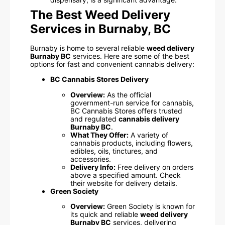
The Best Weed Delivery
Services in Burnaby, BC
Burnaby is home to several reliable
weed delivery
Burnaby BC
services. Here are some of the best
options for fast and convenient cannabis delivery:
BC Cannabis Stores Delivery
Overview:
As the official
government-run service for cannabis,
BC Cannabis Stores offers trusted
and regulated
cannabis delivery
Burnaby BC
.
What They Offer:
A variety of
cannabis products, including flowers,
edibles, oils, tinctures, and
accessories.
Delivery Info:
Free delivery on orders
above a specified amount. Check
their website for delivery details.
Green Society
Overview:
Green Society is known for
its quick and reliable
weed delivery
Burnaby BC
services, delivering