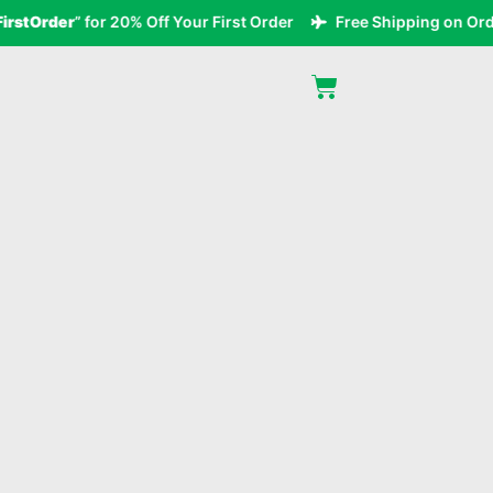
tOrder
” for 20% Off Your First Order
Free Shipping on Orders