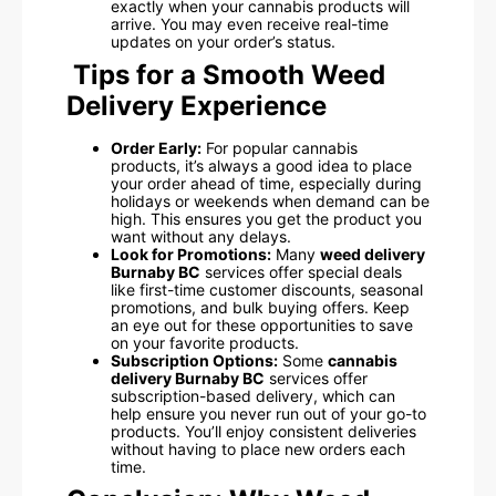
exactly when your cannabis products will
arrive. You may even receive real-time
updates on your order’s status.
Tips for a Smooth Weed
Delivery Experience
Order Early:
For popular cannabis
products, it’s always a good idea to place
your order ahead of time, especially during
holidays or weekends when demand can be
high. This ensures you get the product you
want without any delays.
Look for Promotions:
Many
weed delivery
Burnaby BC
services offer special deals
like first-time customer discounts, seasonal
promotions, and bulk buying offers. Keep
an eye out for these opportunities to save
on your favorite products.
Subscription Options:
Some
cannabis
delivery Burnaby BC
services offer
subscription-based delivery, which can
help ensure you never run out of your go-to
products. You’ll enjoy consistent deliveries
without having to place new orders each
time.