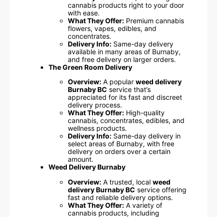
cannabis products right to your door
with ease.
What They Offer:
Premium cannabis
flowers, vapes, edibles, and
concentrates.
Delivery Info:
Same-day delivery
available in many areas of Burnaby,
and free delivery on larger orders.
The Green Room Delivery
Overview:
A popular
weed delivery
Burnaby BC
service that’s
appreciated for its fast and discreet
delivery process.
What They Offer:
High-quality
cannabis, concentrates, edibles, and
wellness products.
Delivery Info:
Same-day delivery in
select areas of Burnaby, with free
delivery on orders over a certain
amount.
Weed Delivery Burnaby
Overview:
A trusted, local
weed
delivery Burnaby BC
service offering
fast and reliable delivery options.
What They Offer:
A variety of
cannabis products, including