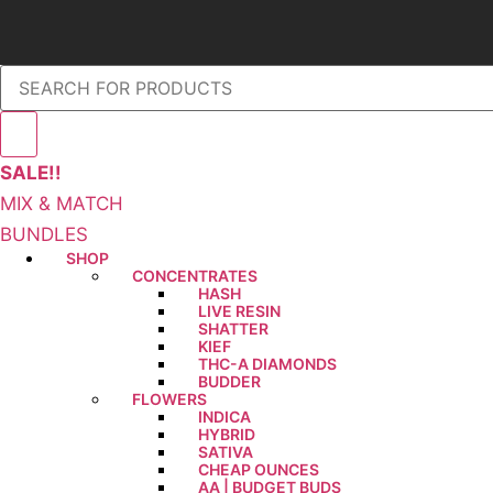
SALE!!
MIX & MATCH
BUNDLES
SHOP
CONCENTRATES
HASH
LIVE RESIN
SHATTER
KIEF
THC-A DIAMONDS
BUDDER
FLOWERS
INDICA
HYBRID
SATIVA
CHEAP OUNCES
AA | BUDGET BUDS