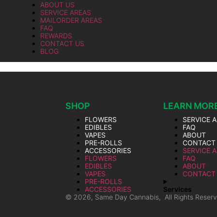
ABOUT US
SERVICE AREAS
MAILORDER AREAS
FAQ
REWARDS
CONTACT US
BLOG
SHOP
LEARN MOR
FLOWERS
SERVICE 
EDIBLES
FAQ
VAPES
ABOUT
PRE-ROLLS
CONTACT
ACCESSORIES
SERVICE 
FLOWERS
FAQ
EDIBLES
ABOUT
VAPES
CONTACT
PRE-ROLLS
ACCESSORIES
Services
© 2026, Same Day Cannabis, All Rights Reser