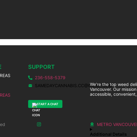
E
SUPPORT
AREAS
236-558-5379
We’re the top weed deli
SAMEDAYCANNABIS.CC@GMAIL.COM
Vancouver. Our mission
accessible, convenient,
AREAS
START A CHAT
ved
METRO VANCOUVE
Additional Details