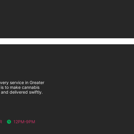
very service in Greater
 is to make cannabis
 and delivered swiftly.
R
12PM-9PM