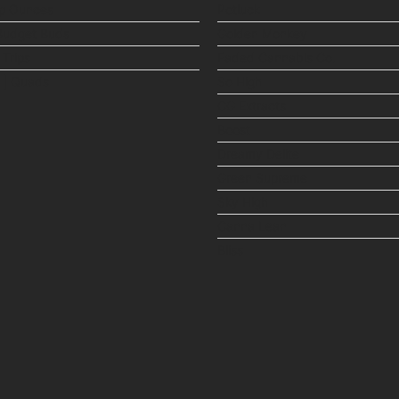
p Ounces
Potluck
Budget Buds
Golden Monkey
 Trips
Faded Cannabis Co.
 | Quads
So High
CG Extracts
Boost
Dreamy Delite
Green Supreme
Sky High
Canna Lean
Bliss