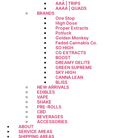
AAA | TRIPS
AAAA | QUADS
BRANDS
One Stop
High Dose
Proper Extracts
Potluck
Golden Monkey
Faded Cannabis Co.
SO HIGH
CG EXTRACTS
BOOST
DREAMY DELITE
GREEN SUPREME
SKY HIGH
CANNA LEAN
BLISS
NEW ARRIVALS
EDIBLES
VAPE
SHAKE
PRE-ROLLS
CBD
BEVERAGES
ACCESSORIES
ABOUT
SERVICE AREAS
SHIPPING AREAS