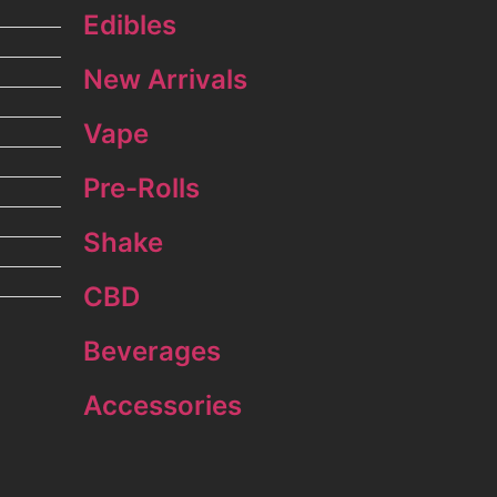
Edibles
New Arrivals
Vape
Pre-Rolls
Shake
CBD
Beverages
Accessories