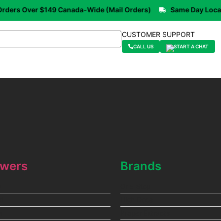
ers Over $149 Canada-Wide (Mail Orders)
Same Day Local De
CUSTOMER SUPPORT
CALL US
START A CHAT
owers
Brands
a
One Stop
id
High Dose
a
Proper Extracts