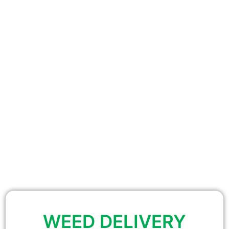
WEED DELIVERY