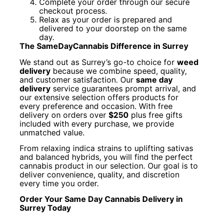
Complete your order through our secure
checkout process.
Relax as your order is prepared and
delivered to your doorstep on the same
day.
The SameDayCannabis Difference in Surrey
We stand out as Surrey’s go-to choice for
weed
delivery
because we combine speed, quality,
and customer satisfaction. Our
same day
delivery
service guarantees prompt arrival, and
our extensive selection offers products for
every preference and occasion. With free
delivery on orders over
$250
plus free gifts
included with every purchase, we provide
unmatched value.
From relaxing indica strains to uplifting sativas
and balanced hybrids, you will find the perfect
cannabis product in our selection. Our goal is to
deliver convenience, quality, and discretion
every time you order.
Order Your Same Day Cannabis Delivery in
Surrey Today