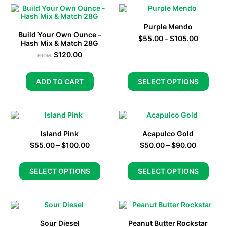
Purple Mendo
Build Your Own Ounce –
$
55.00
–
$
105.00
Hash Mix & Match 28G
$
120.00
FROM:
ADD TO CART
SELECT OPTIONS
Island Pink
Acapulco Gold
$
55.00
–
$
100.00
$
50.00
–
$
90.00
SELECT OPTIONS
SELECT OPTIONS
Sour Diesel
Peanut Butter Rockstar