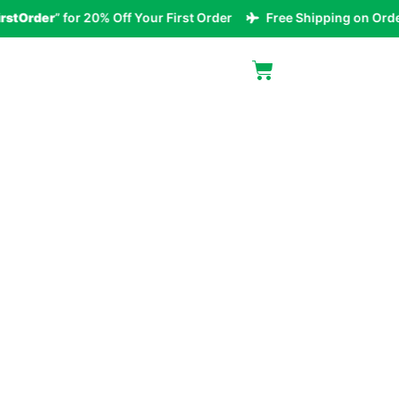
rder
” for 20% Off Your First Order
Free Shipping on Orders O