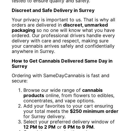
tested to ensure quality and safety.
Discreet and Safe Delivery in Surrey
Your privacy is important to us. That is why all
orders are delivered in
discreet, unmarked
packaging
so no one will know what you have
ordered. Our professional drivers handle every
delivery with care and respect, making sure
your cannabis arrives safely and confidentially
anywhere in Surrey.
How to Get Cannabis Delivered Same Day in
Surrey
Ordering with SameDayCannabis is fast and
secure:
Browse our wide range of
cannabis
products
online, from flowers to edibles,
concentrates, and vape options.
Add your favorites to your cart ensuring
your total meets the
$250 minimum order
for Surrey delivery.
Select your preferred delivery window of
12 PM to 2 PM
or
6 PM to 9 PM
.