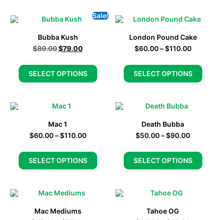
Sale!
Bubba Kush
London Pound Cake
$
89.00
$
79.00
$
60.00
–
$
110.00
SELECT OPTIONS
SELECT OPTIONS
Mac 1
Death Bubba
$
60.00
–
$
110.00
$
50.00
–
$
90.00
SELECT OPTIONS
SELECT OPTIONS
Mac Mediums
Tahoe OG