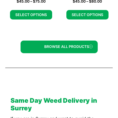
$
45.00
–
$
75.00
$
45.00
–
$
80.00
SELECT OPTIONS
SELECT OPTIONS
BROWSE ALL PRODUCTS
Same Day Weed Delivery in
Surrey