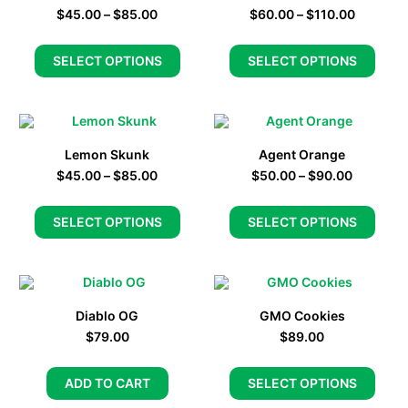
$
45.00
–
$
85.00
$
60.00
–
$
110.00
SELECT OPTIONS
SELECT OPTIONS
Lemon Skunk
Agent Orange
$
45.00
–
$
85.00
$
50.00
–
$
90.00
SELECT OPTIONS
SELECT OPTIONS
Diablo OG
GMO Cookies
$
79.00
$
89.00
ADD TO CART
SELECT OPTIONS