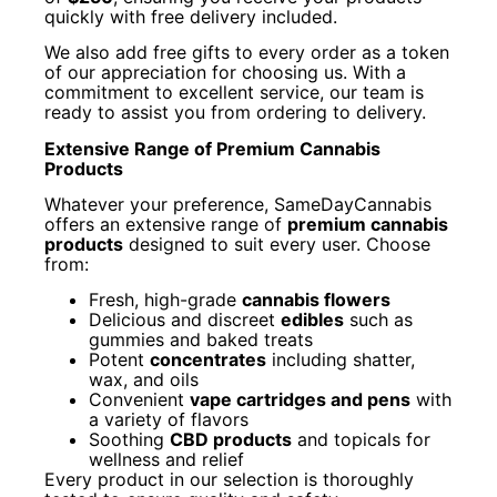
quickly with free delivery included.
We also add free gifts to every order as a token
of our appreciation for choosing us. With a
commitment to excellent service, our team is
ready to assist you from ordering to delivery.
Extensive Range of Premium Cannabis
Products
Whatever your preference, SameDayCannabis
offers an extensive range of
premium cannabis
products
designed to suit every user. Choose
from:
Fresh, high-grade
cannabis flowers
Delicious and discreet
edibles
such as
gummies and baked treats
Potent
concentrates
including shatter,
wax, and oils
Convenient
vape cartridges and pens
with
a variety of flavors
Soothing
CBD products
and topicals for
wellness and relief
Every product in our selection is thoroughly