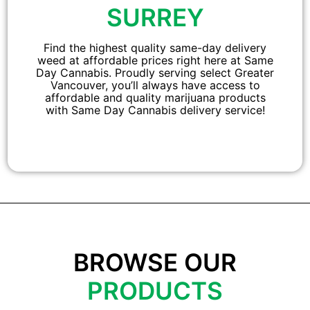
SURREY
Find the highest quality same-day delivery
weed at affordable prices right here at Same
Day Cannabis. Proudly serving select Greater
Vancouver, you’ll always have access to
affordable and quality marijuana products
with Same Day Cannabis delivery service!
BROWSE OUR
PRODUCTS