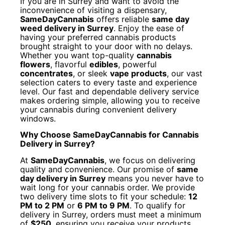
If you are in Surrey and want to avoid the
inconvenience of visiting a dispensary,
SameDayCannabis
offers reliable
same day
weed delivery in Surrey
. Enjoy the ease of
having your preferred cannabis products
brought straight to your door with no delays.
Whether you want top-quality
cannabis
flowers
, flavorful
edibles
, powerful
concentrates
, or sleek
vape products
, our vast
selection caters to every taste and experience
level. Our fast and dependable delivery service
makes ordering simple, allowing you to receive
your cannabis during convenient delivery
windows.
Why Choose SameDayCannabis for Cannabis
Delivery in Surrey?
At
SameDayCannabis
, we focus on delivering
quality and convenience. Our promise of
same
day delivery in Surrey
means you never have to
wait long for your cannabis order. We provide
two delivery time slots to fit your schedule:
12
PM to 2 PM
or
6 PM to 9 PM
. To qualify for
delivery in Surrey, orders must meet a minimum
of
$250
, ensuring you receive your products