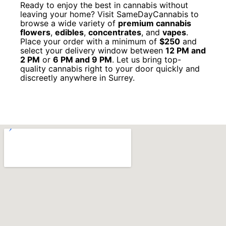
Ready to enjoy the best in cannabis without
leaving your home? Visit SameDayCannabis to
browse a wide variety of
premium cannabis
flowers
,
edibles
,
concentrates
, and
vapes
.
Place your order with a minimum of
$250
and
select your delivery window between
12 PM and
2 PM
or
6 PM and 9 PM
. Let us bring top-
quality cannabis right to your door quickly and
discreetly anywhere in Surrey.