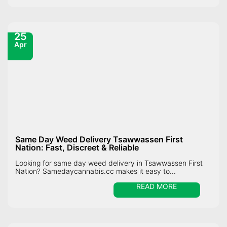
25
Apr
Same Day Weed Delivery Tsawwassen First
Nation: Fast, Discreet & Reliable
Looking for same day weed delivery in Tsawwassen First
Nation? Samedaycannabis.cc makes it easy to...
READ MORE