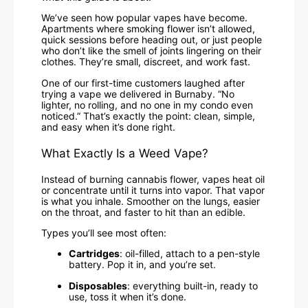
We’ve seen how popular vapes have become.
Apartments where smoking flower isn’t allowed,
quick sessions before heading out, or just people
who don’t like the smell of joints lingering on their
clothes. They’re small, discreet, and work fast.
One of our first-time customers laughed after
trying a vape we delivered in Burnaby. “No
lighter, no rolling, and no one in my condo even
noticed.” That’s exactly the point: clean, simple,
and easy when it’s done right.
What Exactly Is a Weed Vape?
Instead of burning cannabis flower, vapes heat oil
or concentrate until it turns into vapor. That vapor
is what you inhale. Smoother on the lungs, easier
on the throat, and faster to hit than an edible.
Types you’ll see most often:
Cartridges
: oil-filled, attach to a pen-style
battery. Pop it in, and you’re set.
Disposables
: everything built-in, ready to
use, toss it when it’s done.