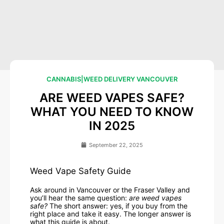
CANNABIS
|
WEED DELIVERY VANCOUVER
ARE WEED VAPES SAFE?
WHAT YOU NEED TO KNOW
IN 2025
September 22, 2025
Weed Vape Safety Guide
Ask around in Vancouver or the Fraser Valley and
you’ll hear the same question:
are weed vapes
safe?
The short answer: yes, if you buy from the
right place and take it easy. The longer answer is
what this guide is about.