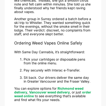
like chemicals.” Instead, she got a smooth citrus
note and felt calm within minutes. She told us she
finally understood why her friends kept raving
about vapes.
Another group in Surrey ordered a batch before a
ski trip to Whistler. They wanted something quick
for the evenings, without the smoke smell in their
lodge. Their verdict: discreet, no complaints from
staff, and everyone slept better.
Ordering Weed Vapes Online Safely
With Same Day Cannabis, it’s straightforward:
Pick your cartridges or disposable pens
from the online menu.
Pay securely with Interac e-Transfer.
Sit back. Our drivers deliver the same day
in Greater Vancouver and the Fraser Valley.
You can explore options for
Richmond weed
delivery
,
Vancouver weed delivery
, or just
order
weed online
to see everything that’s available
and find what fits your needs.