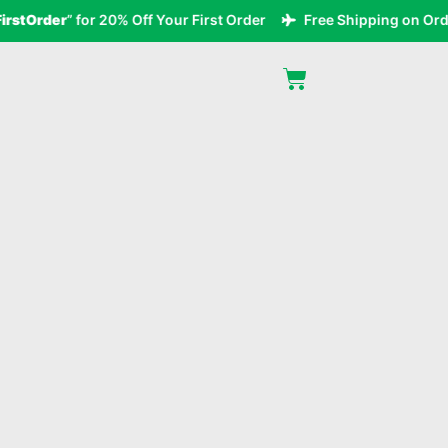
tOrder
” for 20% Off Your First Order
Free Shipping on Orders