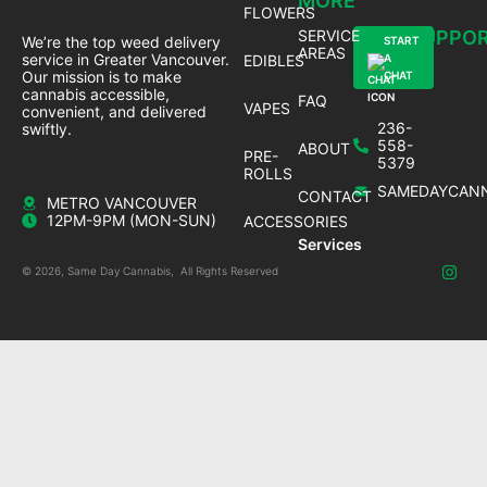
MORE
FLOWERS
SERVICE
SUPPO
We’re the top weed delivery
START
AREAS
service in Greater Vancouver.
EDIBLES
A
Our mission is to make
CHAT
cannabis accessible,
FAQ
VAPES
convenient, and delivered
236-
swiftly.
558-
ABOUT
PRE-
5379
ROLLS
SAMEDAYCANN
CONTACT
METRO VANCOUVER
12PM-9PM (MON-SUN)
ACCESSORIES
Services
© 2026, Same Day Cannabis, All Rights Reserved