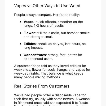
Vapes vs Other Ways to Use Weed
People always compare. Here’s the reality:
Vapes
: quick effects, smoother on the
lungs, 1-3 hours of results.
Flower
: still the classic, but harsher smoke
and stronger smell.
Edibles
: sneak up on you, last hours, no
lung impact.
Concentrates
: strong, fast, better for
experienced users.
A customer once told us they loved edibles for
weekends, flower for social hangs, and vapes for
weekday nights. That balance is what keeps
many people mixing methods.
Real Stories From Customers
We’ve had people order a disposable vape for
their first try, usually with some nerves. A woman
in Richmond once said she expected it to “taste