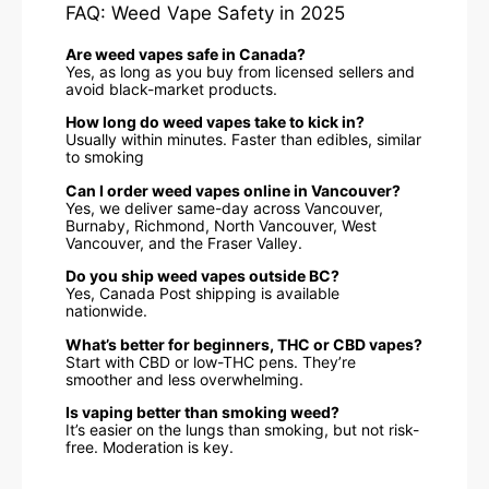
FAQ: Weed Vape Safety in 2025
Are weed vapes safe in Canada?
Yes, as long as you buy from licensed sellers and
avoid black-market products.
How long do weed vapes take to kick in?
Usually within minutes. Faster than edibles, similar
to smoking
Can I order weed vapes online in Vancouver?
Yes, we deliver same-day across Vancouver,
Burnaby, Richmond, North Vancouver, West
Vancouver, and the Fraser Valley.
Do you ship weed vapes outside BC?
Yes, Canada Post shipping is available
nationwide.
What’s better for beginners, THC or CBD vapes?
Start with CBD or low-THC pens. They’re
smoother and less overwhelming.
Is vaping better than smoking weed?
It’s easier on the lungs than smoking, but not risk-
free. Moderation is key.