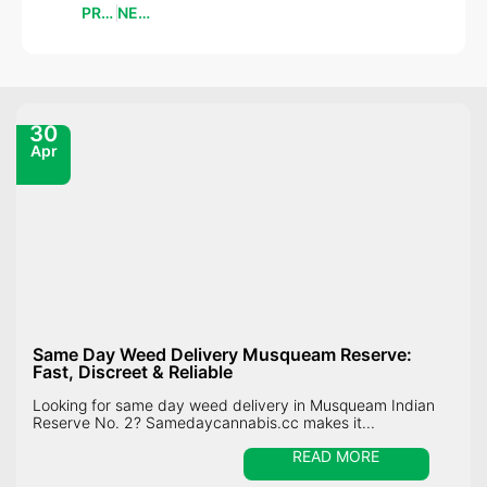
PREVIOUS
NEXT
30
Apr
Same Day Weed Delivery Musqueam Reserve:
Fast, Discreet & Reliable
Looking for same day weed delivery in Musqueam Indian
Reserve No. 2? Samedaycannabis.cc makes it...
READ MORE