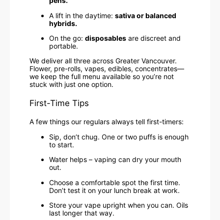
pens.
A lift in the daytime:
sativa or balanced
hybrids.
On the go:
disposables
are discreet and
portable.
We deliver all three across Greater Vancouver.
Flower, pre-rolls, vapes, edibles, concentrates—
we keep the full menu available so you’re not
stuck with just one option.
First-Time Tips
A few things our regulars always tell first-timers:
Sip, don’t chug. One or two puffs is enough
to start.
Water helps – vaping can dry your mouth
out.
Choose a comfortable spot the first time.
Don’t test it on your lunch break at work.
Store your vape upright when you can. Oils
last longer that way.