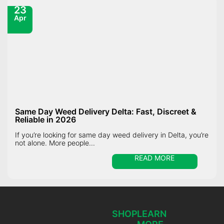
23
Apr
Same Day Weed Delivery Delta: Fast, Discreet &
Reliable in 2026
If you’re looking for same day weed delivery in Delta, you’re
not alone. More people...
READ MORE
SHOP
LEARN