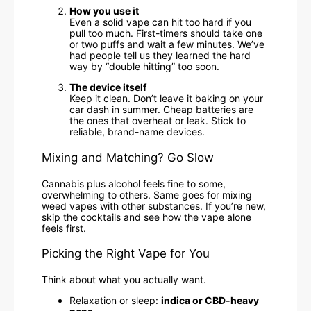
How you use it
Even a solid vape can hit too hard if you
pull too much. First-timers should take one
or two puffs and wait a few minutes. We’ve
had people tell us they learned the hard
way by “double hitting” too soon.
The device itself
Keep it clean. Don’t leave it baking on your
car dash in summer. Cheap batteries are
the ones that overheat or leak. Stick to
reliable, brand-name devices.
Mixing and Matching? Go Slow
Cannabis plus alcohol feels fine to some,
overwhelming to others. Same goes for mixing
weed vapes with other substances. If you’re new,
skip the cocktails and see how the vape alone
feels first.
Picking the Right Vape for You
Think about what you actually want.
Relaxation or sleep:
indica or CBD-heavy