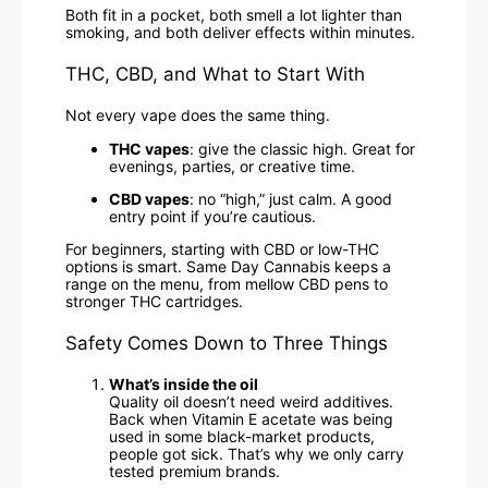
Both fit in a pocket, both smell a lot lighter than
smoking, and both deliver effects within minutes.
THC, CBD, and What to Start With
Not every vape does the same thing.
THC vapes
: give the classic high. Great for
evenings, parties, or creative time.
CBD vapes
: no “high,” just calm. A good
entry point if you’re cautious.
For beginners, starting with CBD or low-THC
options is smart. Same Day Cannabis keeps a
range on the menu, from mellow CBD pens to
stronger THC cartridges.
Safety Comes Down to Three Things
What’s inside the oil
Quality oil doesn’t need weird additives.
Back when Vitamin E acetate was being
used in some black-market products,
people got sick. That’s why we only carry
tested premium brands.